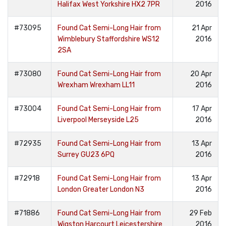
Halifax West Yorkshire HX2 7PR
2016
#73095
Found Cat Semi-Long Hair from
21 Apr
Wimblebury Staffordshire WS12
2016
2SA
#73080
Found Cat Semi-Long Hair from
20 Apr
Wrexham Wrexham LL11
2016
#73004
Found Cat Semi-Long Hair from
17 Apr
Liverpool Merseyside L25
2016
#72935
Found Cat Semi-Long Hair from
13 Apr
Surrey GU23 6PQ
2016
#72918
Found Cat Semi-Long Hair from
13 Apr
London Greater London N3
2016
#71886
Found Cat Semi-Long Hair from
29 Feb
Wigston Harcourt Leicestershire
2016