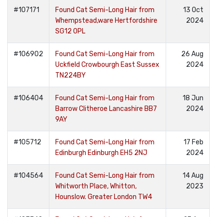
#107171
Found Cat Semi-Long Hair from
13 Oct
Whempstead,ware Hertfordshire
2024
SG12 0PL
#106902
Found Cat Semi-Long Hair from
26 Aug
Uckfield Crowbourgh East Sussex
2024
TN224BY
#106404
Found Cat Semi-Long Hair from
18 Jun
Barrow Clitheroe Lancashire BB7
2024
9AY
#105712
Found Cat Semi-Long Hair from
17 Feb
Edinburgh Edinburgh EH5 2NJ
2024
#104564
Found Cat Semi-Long Hair from
14 Aug
Whitworth Place, Whitton,
2023
Hounslow. Greater London TW4