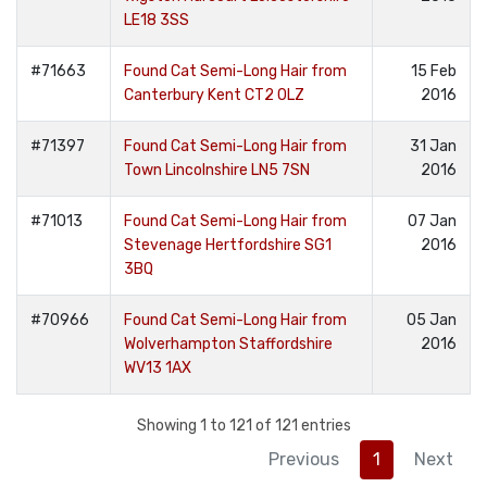
LE18 3SS
#71663
Found Cat Semi-Long Hair from
15 Feb
Canterbury Kent CT2 0LZ
2016
#71397
Found Cat Semi-Long Hair from
31 Jan
Town Lincolnshire LN5 7SN
2016
#71013
Found Cat Semi-Long Hair from
07 Jan
Stevenage Hertfordshire SG1
2016
3BQ
#70966
Found Cat Semi-Long Hair from
05 Jan
Wolverhampton Staffordshire
2016
WV13 1AX
Showing 1 to 121 of 121 entries
Previous
1
Next