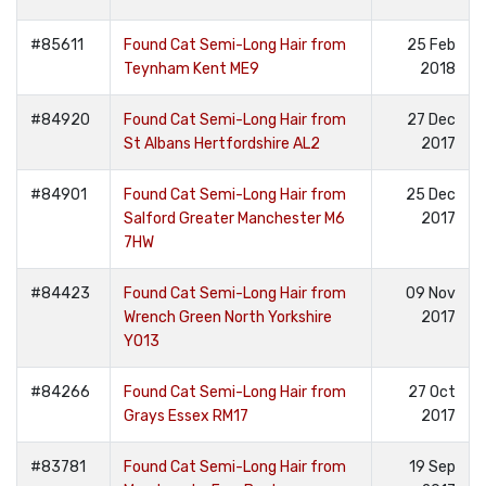
#85611
Found Cat Semi-Long Hair from
25 Feb
Teynham Kent ME9
2018
#84920
Found Cat Semi-Long Hair from
27 Dec
St Albans Hertfordshire AL2
2017
#84901
Found Cat Semi-Long Hair from
25 Dec
Salford Greater Manchester M6
2017
7HW
#84423
Found Cat Semi-Long Hair from
09 Nov
Wrench Green North Yorkshire
2017
YO13
#84266
Found Cat Semi-Long Hair from
27 Oct
Grays Essex RM17
2017
#83781
Found Cat Semi-Long Hair from
19 Sep