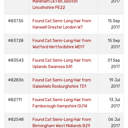
Mareham Le Fen, Boston
2017
Lincolnshire PE22
#83736
Found Cat Semi-Long Hair from
15 Sep
Hanwell Greater London W7
2017
#83728
Found Cat Semi-Long Hair from
15 Sep
Watford Hertfordshire WD17
2017
#83543
Found Cat Semi-Long Hair from
01 Sep
Uplands Swansea SA1
2017
#82836
Found Cat Semi-Long Hair from
19 Jul
Galashiels Roxburghshire TD1
2017
#82711
Found Cat Semi-Long Hair from
13 Jul
Farnborough Hampshire GU14
2017
#82548
Found Cat Semi-Long Hair from
06 Jul
Birmingham West Midlands B29
2017