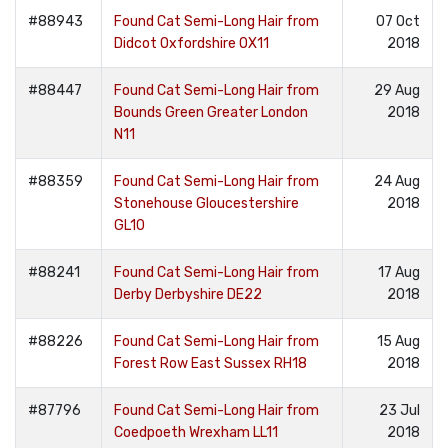
#88943
Found Cat Semi-Long Hair from
07 Oct
Didcot Oxfordshire OX11
2018
#88447
Found Cat Semi-Long Hair from
29 Aug
Bounds Green Greater London
2018
N11
#88359
Found Cat Semi-Long Hair from
24 Aug
Stonehouse Gloucestershire
2018
GL10
#88241
Found Cat Semi-Long Hair from
17 Aug
Derby Derbyshire DE22
2018
#88226
Found Cat Semi-Long Hair from
15 Aug
Forest Row East Sussex RH18
2018
#87796
Found Cat Semi-Long Hair from
23 Jul
Coedpoeth Wrexham LL11
2018