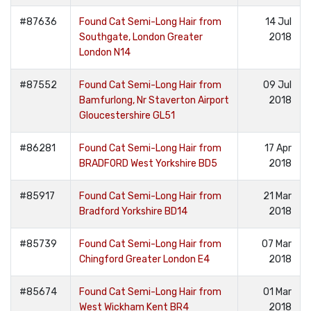
#87636
Found Cat Semi-Long Hair from
14 Jul
Southgate, London Greater
2018
London N14
#87552
Found Cat Semi-Long Hair from
09 Jul
Bamfurlong, Nr Staverton Airport
2018
Gloucestershire GL51
#86281
Found Cat Semi-Long Hair from
17 Apr
BRADFORD West Yorkshire BD5
2018
#85917
Found Cat Semi-Long Hair from
21 Mar
Bradford Yorkshire BD14
2018
#85739
Found Cat Semi-Long Hair from
07 Mar
Chingford Greater London E4
2018
#85674
Found Cat Semi-Long Hair from
01 Mar
West Wickham Kent BR4
2018