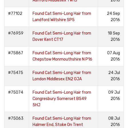
Ashford Middlesex TW15
2016
#77102
Found Cat Semi-Long Hair from
24 Sep
Landford Wiltshire SP5
2016
#76959
Found Cat Semi-Long Hair from
18 Sep
Dover Kent CT17
2016
#75867
Found Cat Semi-Long Hair from
07 Aug
Chepstow Monmouthshire N P16
2016
#75475
Found Cat Semi-Long Hair from
24 Jul
London Middlesex EN2 0JA
2016
#75074
Found Cat Semi-Long Hair from
09 Jul
Congresbury Somerset BS49
2016
5HJ
#75063
Found Cat Semi-Long Hair from
08 Jul
Halmer End, Stoke On Trent
2016