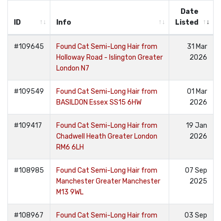
Date
ID
Info
Listed
#109645
Found Cat Semi-Long Hair from
31 Mar
Holloway Road - Islington Greater
2026
London N7
#109549
Found Cat Semi-Long Hair from
01 Mar
BASILDON Essex SS15 6HW
2026
#109417
Found Cat Semi-Long Hair from
19 Jan
Chadwell Heath Greater London
2026
RM6 6LH
#108985
Found Cat Semi-Long Hair from
07 Sep
Manchester Greater Manchester
2025
M13 9WL
#108967
Found Cat Semi-Long Hair from
03 Sep