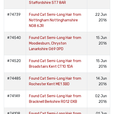
Staffordshire ST7 8AR
#74739
Found Cat Semi-Long Hair from
22 Jun
Nottingham Nottinghamshire
2016
NG8 6JR
#74540
Found Cat Semi-Long Hair from
15 Jun
Moodiesburn, Chryston
2016
Lanarkshire G69 0PD
#74520
Found Cat Semi-Long Hair from
15 Jun
Broadstairs Kent CT10 1DA
2016
#74485
Found Cat Semi-Long Hair from
14 Jun
Rochester Kent ME1 3BD
2016
#74149
Found Cat Semi-Long Hair from
02 Jun
Bracknell Berkshire RG12 0XB
2016
#74108
Found Cat Semi-Long Hair from
01 Jun