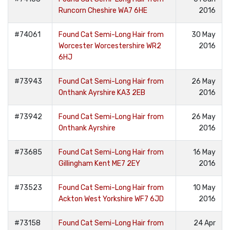
Runcorn Cheshire WA7 6HE
2016
#74061
Found Cat Semi-Long Hair from
30 May
Worcester Worcestershire WR2
2016
6HJ
#73943
Found Cat Semi-Long Hair from
26 May
Onthank Ayrshire KA3 2EB
2016
#73942
Found Cat Semi-Long Hair from
26 May
Onthank Ayrshire
2016
#73685
Found Cat Semi-Long Hair from
16 May
Gillingham Kent ME7 2EY
2016
#73523
Found Cat Semi-Long Hair from
10 May
Ackton West Yorkshire WF7 6JD
2016
#73158
Found Cat Semi-Long Hair from
24 Apr