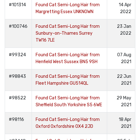
#101314
Found Cat Semi-Long Hair from
14 Apr
Margretting Essex UNKNOWN
2022
#100746
Found Cat Semi-Long Hair from
23 Jan
Sunbury-on-Thames Surrey
2022
TW16 7LE
#99324
Found Cat Semi-Long Hair from
07 Aug
Henfield West Sussex BN5 9SH
2021
#98843
Found Cat Semi-Long Hair from
22 Jun
Fleet Hampshire GU514QL
2021
#98522
Found Cat Semi-Long Hair from
29 May
Sheffield South Yorkshire S5 6WE
2021
#98116
Found Cat Semi-Long Hair from
18 Apr
Oxford Oxfordshire OX4 2JD
2021