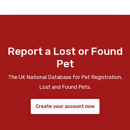
Report a Lost or Found
Pet
The UK National Database for Pet Registration,
Lost and Found Pets.
Create your account now