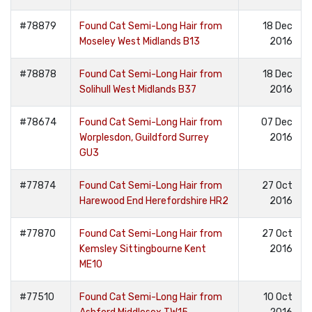
#78879
Found Cat Semi-Long Hair from
18 Dec
Moseley West Midlands B13
2016
#78878
Found Cat Semi-Long Hair from
18 Dec
Solihull West Midlands B37
2016
#78674
Found Cat Semi-Long Hair from
07 Dec
Worplesdon, Guildford Surrey
2016
GU3
#77874
Found Cat Semi-Long Hair from
27 Oct
Harewood End Herefordshire HR2
2016
#77870
Found Cat Semi-Long Hair from
27 Oct
Kemsley Sittingbourne Kent
2016
ME10
#77510
Found Cat Semi-Long Hair from
10 Oct