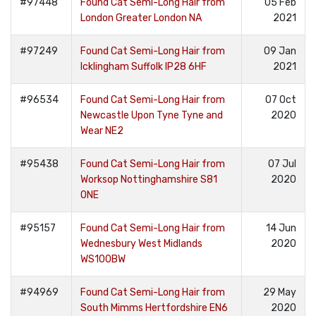
#97448
Found Cat Semi-Long Hair from
05 Feb
London Greater London NA
2021
#97249
Found Cat Semi-Long Hair from
09 Jan
Icklingham Suffolk IP28 6HF
2021
#96534
Found Cat Semi-Long Hair from
07 Oct
Newcastle Upon Tyne Tyne and
2020
Wear NE2
#95438
Found Cat Semi-Long Hair from
07 Jul
Worksop Nottinghamshire S81
2020
0NE
#95157
Found Cat Semi-Long Hair from
14 Jun
Wednesbury West Midlands
2020
WS100BW
#94969
Found Cat Semi-Long Hair from
29 May
South Mimms Hertfordshire EN6
2020