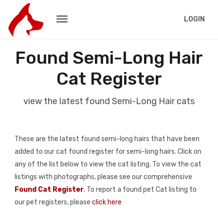
LOGIN
Found Semi-Long Hair
Cat Register
view the latest found Semi-Long Hair cats
These are the latest found semi-long hairs that have been
added to our cat found register for semi-long hairs. Click on
any of the list below to view the cat listing. To view the cat
listings with photographs, please see our comprehensive
Found Cat Register
. To report a found pet Cat listing to
our pet registers, please
click here