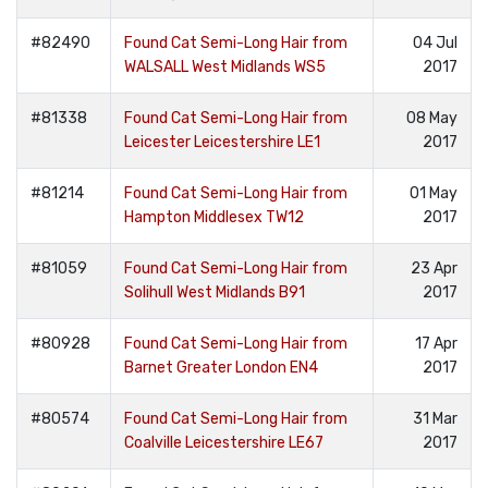
#82490
Found Cat Semi-Long Hair from
04 Jul
WALSALL West Midlands WS5
2017
#81338
Found Cat Semi-Long Hair from
08 May
Leicester Leicestershire LE1
2017
#81214
Found Cat Semi-Long Hair from
01 May
Hampton Middlesex TW12
2017
#81059
Found Cat Semi-Long Hair from
23 Apr
Solihull West Midlands B91
2017
#80928
Found Cat Semi-Long Hair from
17 Apr
Barnet Greater London EN4
2017
#80574
Found Cat Semi-Long Hair from
31 Mar
Coalville Leicestershire LE67
2017