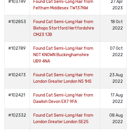
#103749
Found Cat Semi-Long Hair from
27 Apr
Feltham Middlesex TW137NW
2023
#102853
Found Cat Semi-Long Hair from
18 Oct
Bishops Stortford Hertfordshire
2022
CM23 1JB
#102789
Found Cat Semi-Long Hair from
07 Oct
NOT KNOWN Buckinghamshire
2022
UB9 4NA
#102473
Found Cat Semi-Long Hair from
23 Aug
London Greater London N5 1HS
2022
#102421
Found Cat Semi-Long Hair from
17 Aug
Dawlish Devon EX7 9FA
2022
#102332
Found Cat Semi-Long Hair from
08 Aug
London Greater London SE25
2022