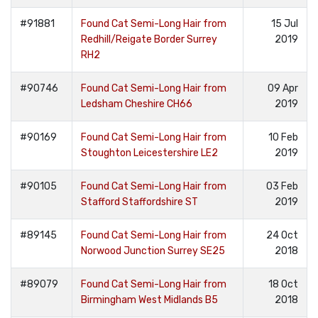
#91881
Found Cat Semi-Long Hair from
15 Jul
Redhill/Reigate Border Surrey
2019
RH2
#90746
Found Cat Semi-Long Hair from
09 Apr
Ledsham Cheshire CH66
2019
#90169
Found Cat Semi-Long Hair from
10 Feb
Stoughton Leicestershire LE2
2019
#90105
Found Cat Semi-Long Hair from
03 Feb
Stafford Staffordshire ST
2019
#89145
Found Cat Semi-Long Hair from
24 Oct
Norwood Junction Surrey SE25
2018
#89079
Found Cat Semi-Long Hair from
18 Oct
Birmingham West Midlands B5
2018