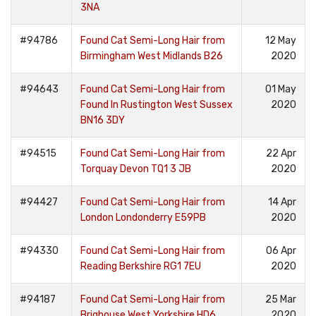
3NA
#94786
Found Cat Semi-Long Hair from
12 May
Birmingham West Midlands B26
2020
#94643
Found Cat Semi-Long Hair from
01 May
Found In Rustington West Sussex
2020
BN16 3DY
#94515
Found Cat Semi-Long Hair from
22 Apr
Torquay Devon TQ1 3 JB
2020
#94427
Found Cat Semi-Long Hair from
14 Apr
London Londonderry E59PB
2020
#94330
Found Cat Semi-Long Hair from
06 Apr
Reading Berkshire RG1 7EU
2020
#94187
Found Cat Semi-Long Hair from
25 Mar
Brighouse West Yorkshire HD6
2020