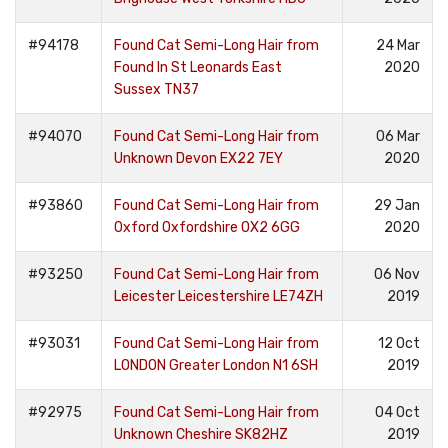
#94178
Found Cat Semi-Long Hair from
24 Mar
Found In St Leonards East
2020
Sussex TN37
#94070
Found Cat Semi-Long Hair from
06 Mar
Unknown Devon EX22 7EY
2020
#93860
Found Cat Semi-Long Hair from
29 Jan
Oxford Oxfordshire OX2 6GG
2020
#93250
Found Cat Semi-Long Hair from
06 Nov
Leicester Leicestershire LE74ZH
2019
#93031
Found Cat Semi-Long Hair from
12 Oct
LONDON Greater London N1 6SH
2019
#92975
Found Cat Semi-Long Hair from
04 Oct
Unknown Cheshire SK82HZ
2019