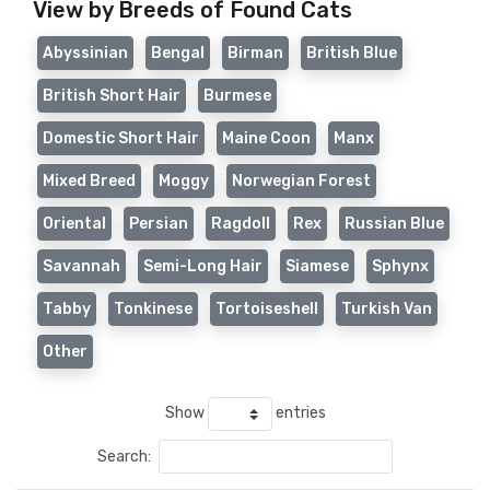
View by Breeds of Found Cats
Abyssinian
Bengal
Birman
British Blue
British Short Hair
Burmese
Domestic Short Hair
Maine Coon
Manx
Mixed Breed
Moggy
Norwegian Forest
Oriental
Persian
Ragdoll
Rex
Russian Blue
Savannah
Semi-Long Hair
Siamese
Sphynx
Tabby
Tonkinese
Tortoiseshell
Turkish Van
Other
Show
entries
Search: