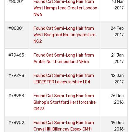
#80201
Found Cat Semi-Long Hair from
10 Mar
West Hampstead Greater London
2017
NW6
#80001
Found Cat Semi-Long Hair from
24 Feb
West Bridgford Nottinghamshire
2017
NG2
#79465
Found Cat Semi-Long Hair from
21 Jan
Amble Northumberland NE65
2017
#79298
Found Cat Semi-Long Hair from
12 Jan
LEICESTER Leicestershire LE4
2017
#78983
Found Cat Semi-Long Hair from
26 Dec
Bishop's Stortford Hertfordshire
2016
CM23
#78902
Found Cat Semi-Long Hair from
19 Dec
Crays Hill, Billericay Essex CM11
2016