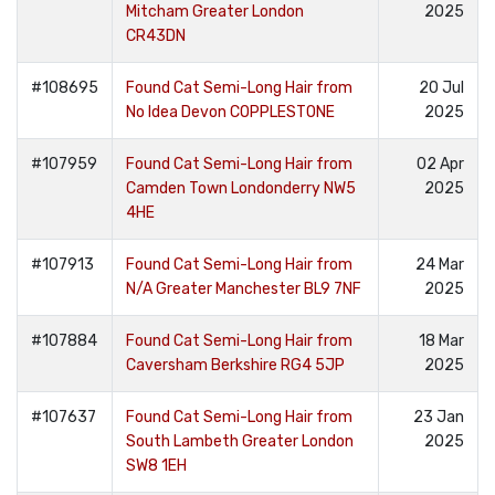
Mitcham Greater London
2025
CR43DN
#108695
Found Cat Semi-Long Hair from
20 Jul
No Idea Devon COPPLESTONE
2025
#107959
Found Cat Semi-Long Hair from
02 Apr
Camden Town Londonderry NW5
2025
4HE
#107913
Found Cat Semi-Long Hair from
24 Mar
N/A Greater Manchester BL9 7NF
2025
#107884
Found Cat Semi-Long Hair from
18 Mar
Caversham Berkshire RG4 5JP
2025
#107637
Found Cat Semi-Long Hair from
23 Jan
South Lambeth Greater London
2025
SW8 1EH