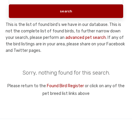
This is the list of found bird's we have in our database. This is
not the complete list of found birds, to further narrow down
your search, please perform an
advanced pet search
. If any of
the bird listings are in your area, please share on your Facebook
and Twitter pages.
Sorry, nothing found for this search.
Please return to the
Found Bird Register
or click on any of the
pet breed list links above