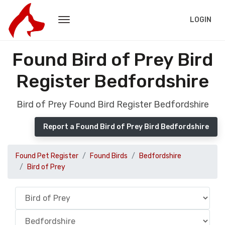
LOGIN
Found Bird of Prey Bird
Register Bedfordshire
Bird of Prey Found Bird Register Bedfordshire
Report a Found Bird of Prey Bird Bedfordshire
Found Pet Register
Found Birds
Bedfordshire
Bird of Prey