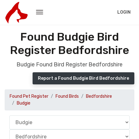
LOGIN
Found Budgie Bird
Register Bedfordshire
Budgie Found Bird Register Bedfordshire
Report a Found Budgie Bird Bedfordshire
Found Pet Register
Found Birds
Bedfordshire
Budgie