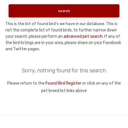
This is the list of found bird's we have in our database. This is
not the complete list of found birds, to further narrow down
your search, please perform an
advanced pet search
. If any of
the bird listings are in your area, please share on your Facebook
and Twitter pages.
Sorry, nothing found for this search.
Please return to the
Found Bird Register
or click on any of the
pet breed list links above