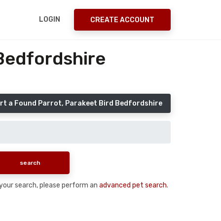
LOGIN
CREATE ACCOUNT
Bedfordshire
rt a Found Parrot, Parakeet Bird Bedfordshire
n your search, please perform an
advanced pet search
.