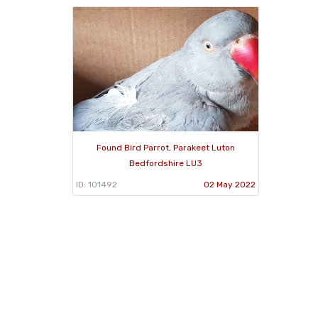
Found Bird Parrot, Parakeet Luton
Bedfordshire LU3
ID: 101492
02 May 2022