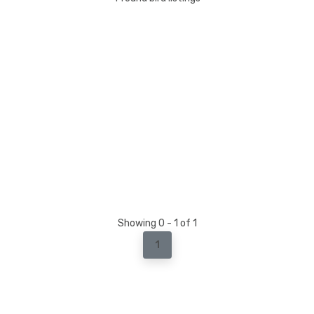
Showing 0 - 1 of 1
1