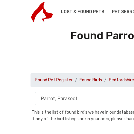
LOST & FOUND PETS
PET SEAR
Found Parro
Found Pet Register
Found Birds
Bedfordshire
This is the list of found bird's we have in our databa
If any of the bird listings are in your area, please s