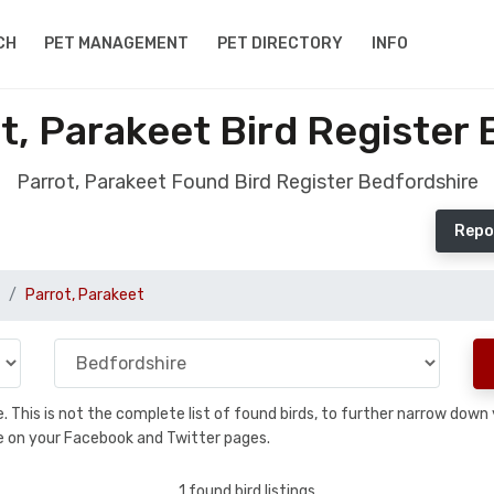
CH
PET MANAGEMENT
PET DIRECTORY
INFO
t, Parakeet Bird Register 
Parrot, Parakeet Found Bird Register Bedfordshire
Repo
Parrot, Parakeet
se. This is not the complete list of found birds, to further narrow dow
hare on your Facebook and Twitter pages.
1 found bird listings