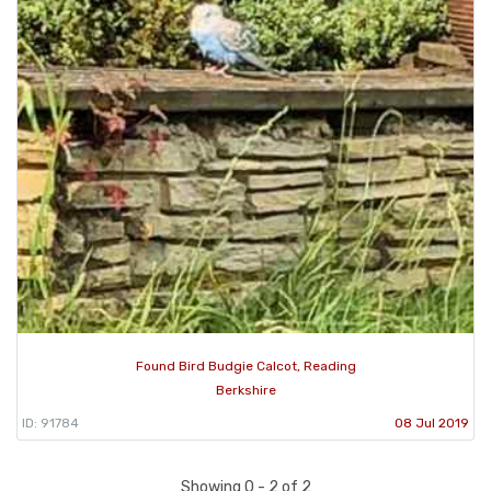
Found Bird Budgie Calcot, Reading
Berkshire
ID: 91784
08 Jul 2019
Showing 0 - 2 of 2