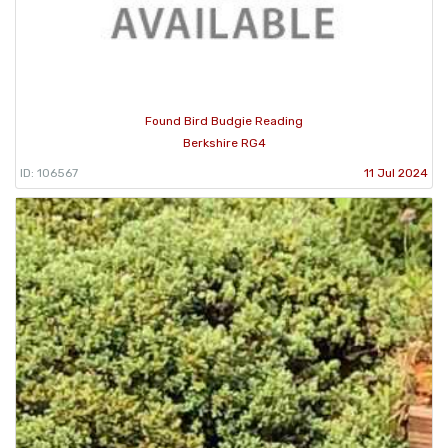
Found Bird Budgie Reading
Berkshire RG4
ID: 106567
11 Jul 2024