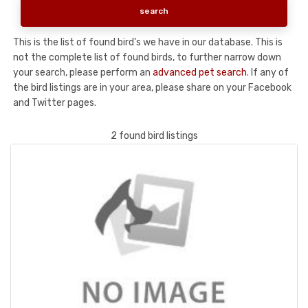
This is the list of found bird's we have in our database. This is
not the complete list of found birds, to further narrow down
your search, please perform an
advanced pet search
. If any of
the bird listings are in your area, please share on your Facebook
and Twitter pages.
2 found bird listings