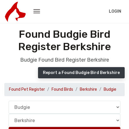
LOGIN
Found Budgie Bird
Register Berkshire
Budgie Found Bird Register Berkshire
Report a Found Budgie Bird Berkshire
Found Pet Register
Found Birds
Berkshire
Budgie