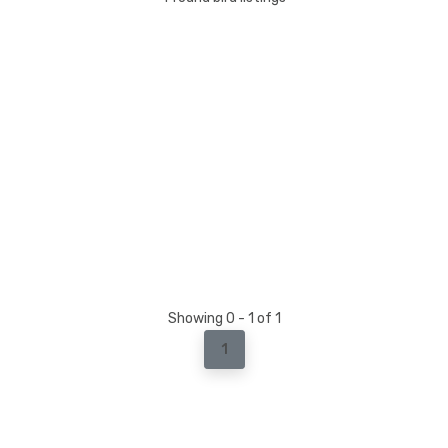
Showing 0 - 1 of 1
1