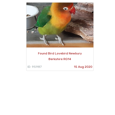
Found Bird Lovebird Newbury
Berkshire RG14
ID: 95987
15 Aug 2020