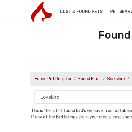
LOST & FOUND PETS
PET SEAR
Found 
Found Pet Register
Found Birds
Berkshire
This is the list of found bird's we have in our databa
If any of the bird listings are in your area, please s