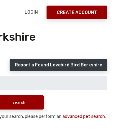
LOGIN
CREATE ACCOUNT
rkshire
Report a Found Lovebird Bird Berkshire
n your search, please perform an
advanced pet search
.