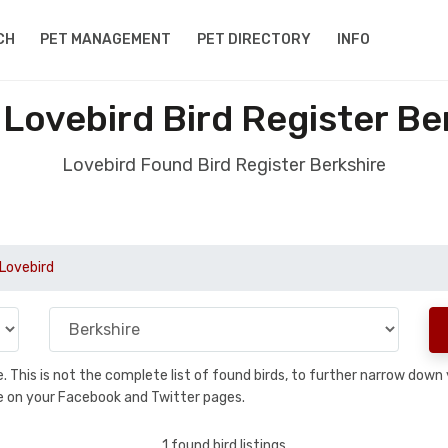
CH
PET MANAGEMENT
PET DIRECTORY
INFO
Lovebird Bird Register Be
Lovebird Found Bird Register Berkshire
Lovebird
se. This is not the complete list of found birds, to further narrow dow
hare on your Facebook and Twitter pages.
1 found bird listings