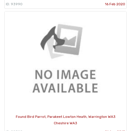
ID: 93990
16 Feb 2020
Found Bird Parrot, Parakeet Lowton Heath, Warrington WA3
Cheshire WA3