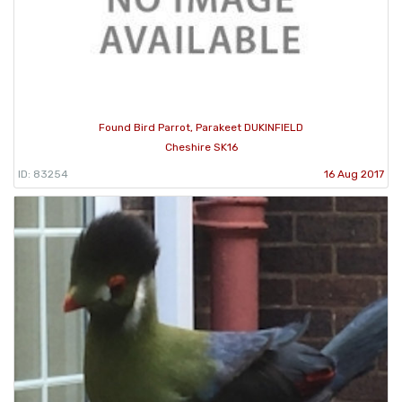
Found Bird Parrot, Parakeet DUKINFIELD
Cheshire SK16
ID: 83254
16 Aug 2017