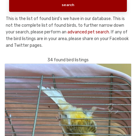
This is the list of found bird's we have in our database. This is
not the complete list of found birds, to further narrow down
your search, please perform an
advanced pet search
. If any of
the bird listings are in your area, please share on your Facebook
and Twitter pages.
34 found bird listings