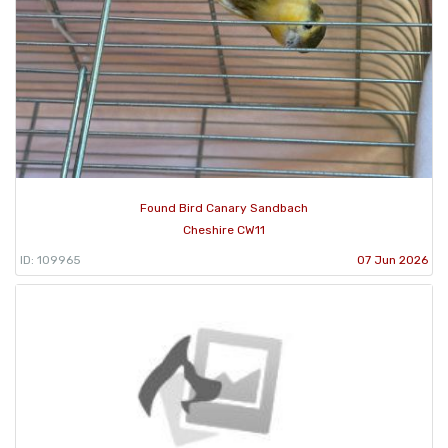
Found Bird Canary Sandbach
Cheshire CW11
ID: 109965
07 Jun 2026