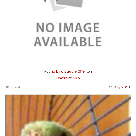
Found Bird Budgie Offerton
Cheshire SK6
ID: 86645
13 May 2018