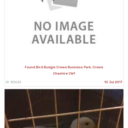
Found Bird Budgie Crewe Business Park, Crewe
Cheshire CW1
ID: 82632
10 Jul 2017