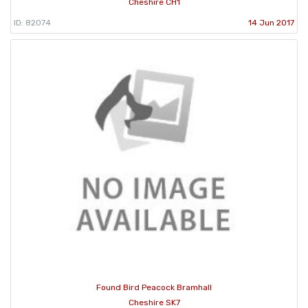
Cheshire CH1
ID: 82074
14 Jun 2017
Found Bird Peacock Bramhall
Cheshire SK7