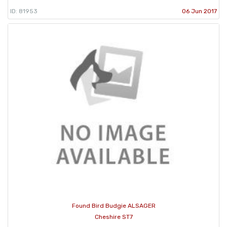
ID: 81953
06 Jun 2017
Found Bird Budgie ALSAGER
Cheshire ST7