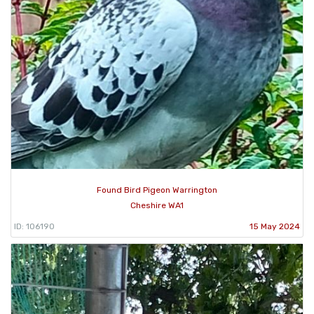
Found Bird Pigeon Warrington
Cheshire WA1
ID: 106190
15 May 2024