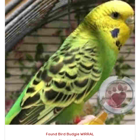
Found Bird Budgie WIRRAL