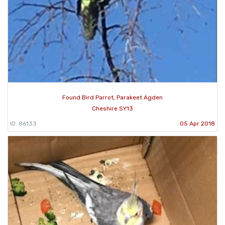
Found Bird Parrot, Parakeet Agden
Cheshire SY13
ID: 86133
05 Apr 2018