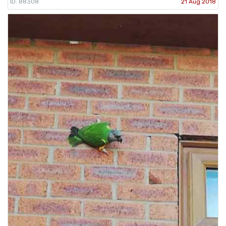
ID: 88308
21 Aug 2018