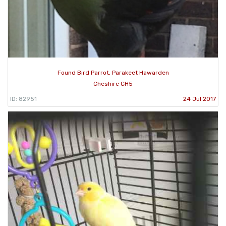
Found Bird Parrot, Parakeet Hawarden
Cheshire CH5
ID: 82951
24 Jul 2017