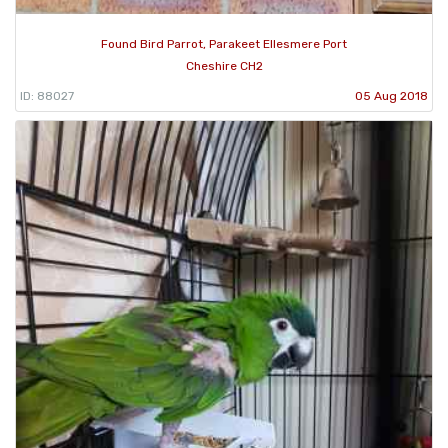
Found Bird Parrot, Parakeet Ellesmere Port
Cheshire CH2
ID: 88027
05 Aug 2018