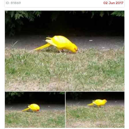
ID: 81869
02 Jun 2017