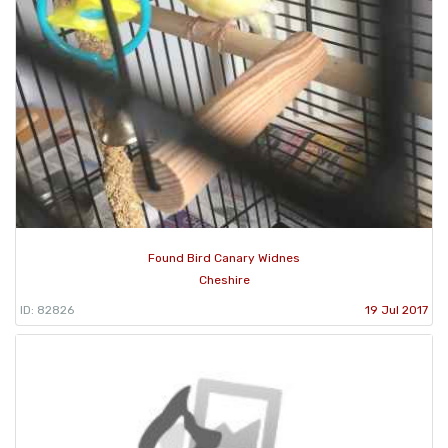
Found Bird Canary Widnes
Cheshire
ID: 82826
19 Jul 2017