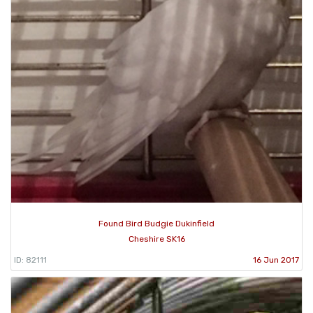
Found Bird Budgie Dukinfield
Cheshire SK16
ID: 82111
16 Jun 2017