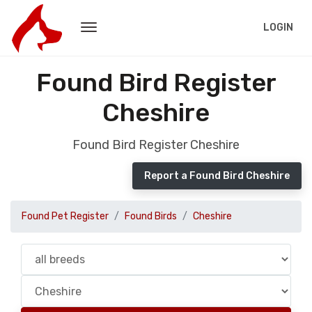
LOGIN
Found Bird Register
Cheshire
Found Bird Register Cheshire
Report a Found Bird Cheshire
Found Pet Register
Found Birds
Cheshire