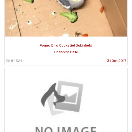
Found Bird Cockatiel Dukinfield
Cheshire SK16
ID: 84324
31 Oct 2017