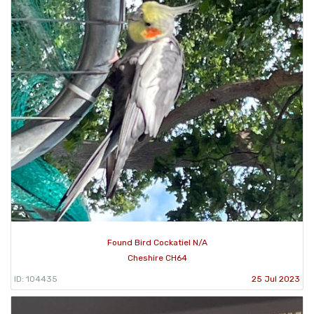
Found Bird Cockatiel N/A
Cheshire CH64
ID: 104435
25 Jul 2023