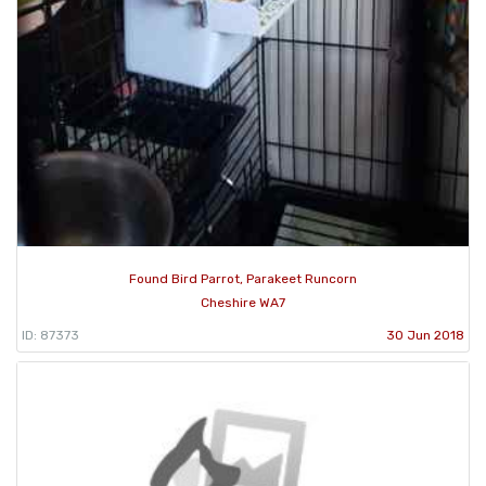
Found Bird Parrot, Parakeet Runcorn
Cheshire WA7
ID: 87373
30 Jun 2018