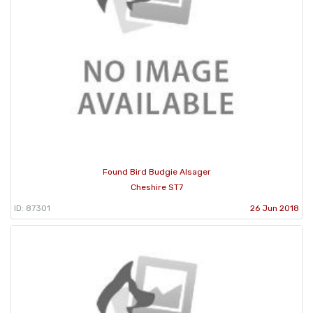
Found Bird Budgie Alsager
Cheshire ST7
ID: 87301
26 Jun 2018