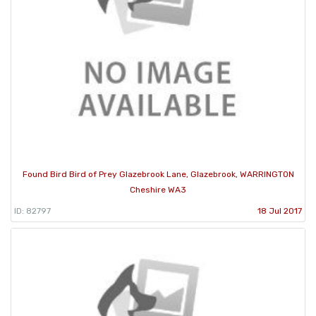
Found Bird Bird of Prey Glazebrook Lane, Glazebrook, WARRINGTON
Cheshire WA3
ID: 82797
18 Jul 2017