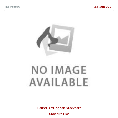
ID: 98850
23 Jun 2021
Found Bird Pigeon Stockport
Cheshire SK2