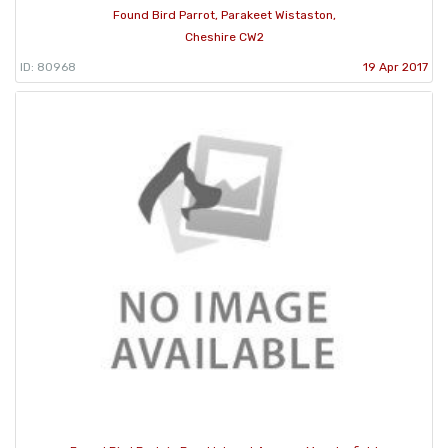
Found Bird Parrot, Parakeet Wistaston,
Cheshire CW2
ID: 80968
19 Apr 2017