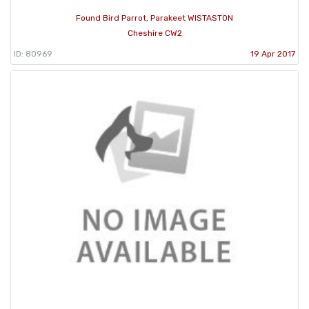
Found Bird Parrot, Parakeet WISTASTON
Cheshire CW2
ID: 80969
19 Apr 2017