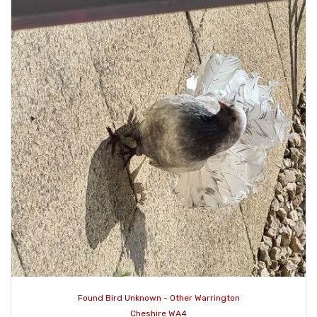
Found Bird Unknown - Other Warrington
Cheshire WA4