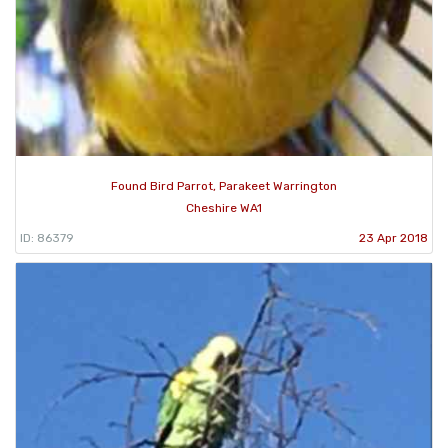
Found Bird Parrot, Parakeet Warrington
Cheshire WA1
ID: 86379
23 Apr 2018