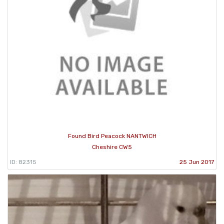
Found Bird Peacock NANTWICH
Cheshire CW5
ID: 82315
25 Jun 2017