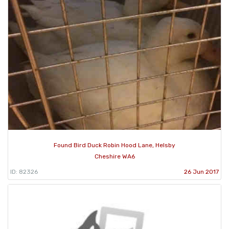
Found Bird Duck Robin Hood Lane, Helsby
Cheshire WA6
ID: 82326
26 Jun 2017