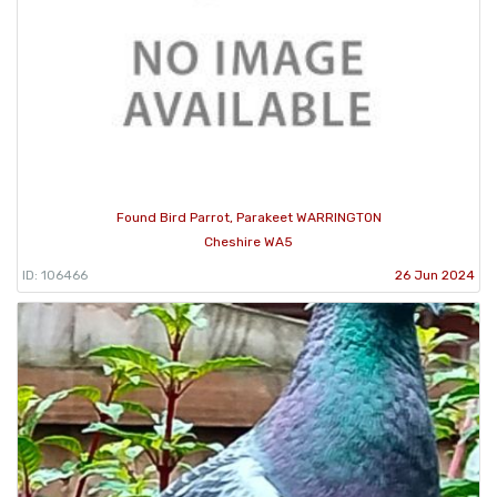
Found Bird Parrot, Parakeet WARRINGTON
Cheshire WA5
ID: 106466
26 Jun 2024