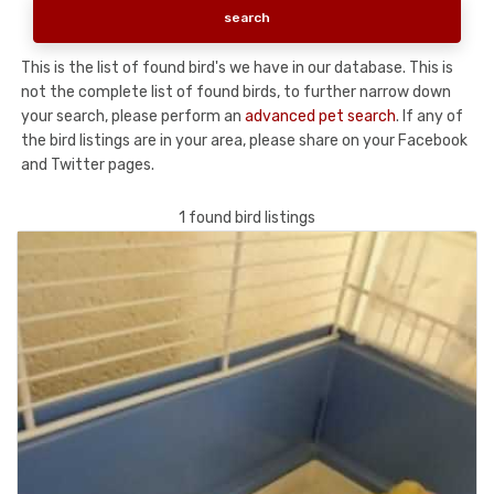
This is the list of found bird's we have in our database. This is
not the complete list of found birds, to further narrow down
your search, please perform an
advanced pet search
. If any of
the bird listings are in your area, please share on your Facebook
and Twitter pages.
1 found bird listings