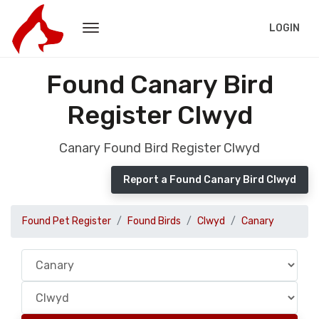
LOGIN
Found Canary Bird
Register Clwyd
Canary Found Bird Register Clwyd
Report a Found Canary Bird Clwyd
Found Pet Register
Found Birds
Clwyd
Canary