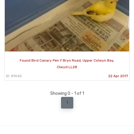
Found Bird Canary Pen Y Bryn Road, Upper Colwyn Bay,
Clwyd LL28
ID: 81042
22 Apr 2017
Showing 0 - 1 of 1
1