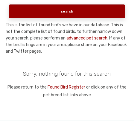
This is the list of found bird's we have in our database. This is
not the complete list of found birds, to further narrow down
your search, please perform an
advanced pet search
. If any of
the bird listings are in your area, please share on your Facebook
and Twitter pages.
Sorry, nothing found for this search.
Please return to the
Found Bird Register
or click on any of the
pet breed list links above