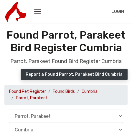
LOGIN
Found Parrot, Parakeet
Bird Register Cumbria
Parrot, Parakeet Found Bird Register Cumbria
Report a Found Parrot, Parakeet Bird Cumbria
Found Pet Register
Found Birds
Cumbria
Parrot, Parakeet