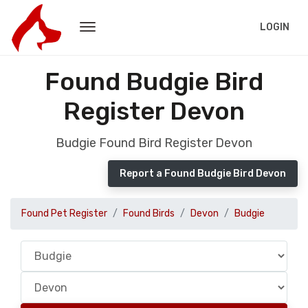
LOGIN
Found Budgie Bird
Register Devon
Budgie Found Bird Register Devon
Report a Found Budgie Bird Devon
Found Pet Register
Found Birds
Devon
Budgie