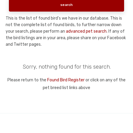
This is the list of found bird's we have in our database. This is
not the complete list of found birds, to further narrow down
your search, please perform an
advanced pet search
. If any of
the bird listings are in your area, please share on your Facebook
and Twitter pages.
Sorry, nothing found for this search.
Please return to the
Found Bird Register
or click on any of the
pet breed list links above