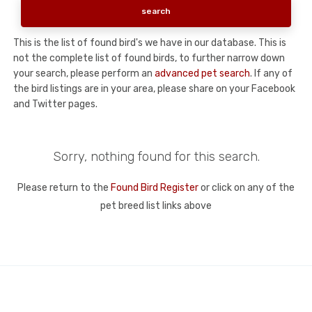
This is the list of found bird's we have in our database. This is
not the complete list of found birds, to further narrow down
your search, please perform an
advanced pet search
. If any of
the bird listings are in your area, please share on your Facebook
and Twitter pages.
Sorry, nothing found for this search.
Please return to the
Found Bird Register
or click on any of the
pet breed list links above