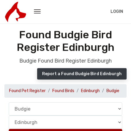
LOGIN
Found Budgie Bird
Register Edinburgh
Budgie Found Bird Register Edinburgh
Report a Found Budgie Bird Edinburgh
Found Pet Register
Found Birds
Edinburgh
Budgie