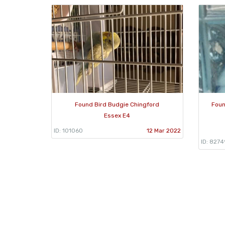
Found Bird Budgie Chingford
Foun
Essex E4
ID: 101060
12 Mar 2022
ID: 8274