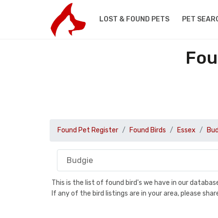
LOST & FOUND PETS
PET SEAR
Fou
Found Pet Register
Found Birds
Essex
Bud
This is the list of found bird's we have in our databa
If any of the bird listings are in your area, please s