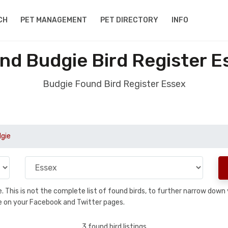
CH
PET MANAGEMENT
PET DIRECTORY
INFO
nd Budgie Bird Register E
Budgie Found Bird Register Essex
gie
se. This is not the complete list of found birds, to further narrow dow
hare on your Facebook and Twitter pages.
3 found bird listings