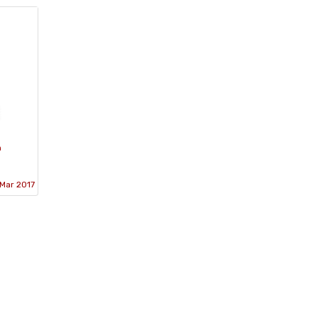
h
Mar 2017