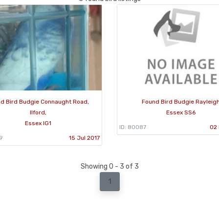
d Bird Budgie Connaught Road,
Found Bird Budgie Rayleig
Ilford,
Essex SS6
Essex IG1
ID: 80087
02 
9
15 Jul 2017
Showing 0 - 3 of 3
1