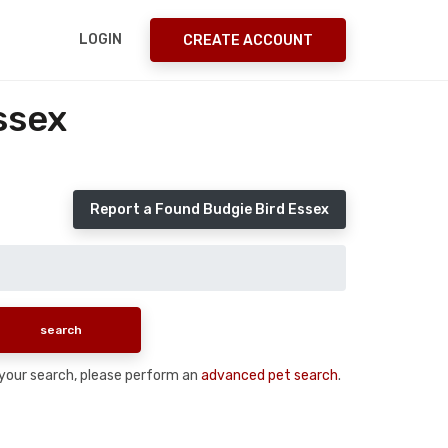
LOGIN
CREATE ACCOUNT
ssex
Report a Found Budgie Bird Essex
n your search, please perform an
advanced pet search
.