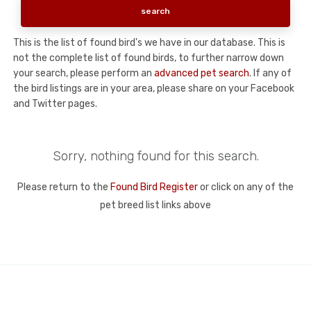
This is the list of found bird's we have in our database. This is
not the complete list of found birds, to further narrow down
your search, please perform an
advanced pet search
. If any of
the bird listings are in your area, please share on your Facebook
and Twitter pages.
Sorry, nothing found for this search.
Please return to the
Found Bird Register
or click on any of the
pet breed list links above