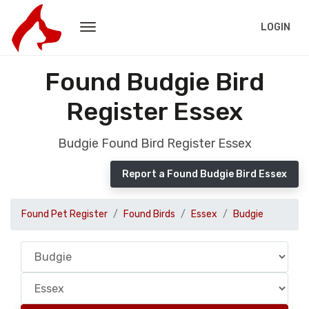
LOGIN
Found Budgie Bird
Register Essex
Budgie Found Bird Register Essex
Report a Found Budgie Bird Essex
Found Pet Register
Found Birds
Essex
Budgie