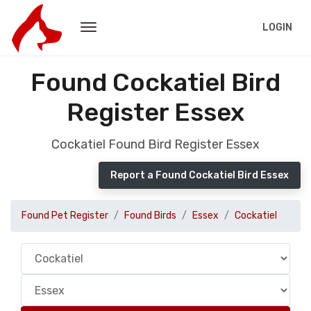
LOGIN
Found Cockatiel Bird
Register Essex
Cockatiel Found Bird Register Essex
Report a Found Cockatiel Bird Essex
Found Pet Register
Found Birds
Essex
Cockatiel