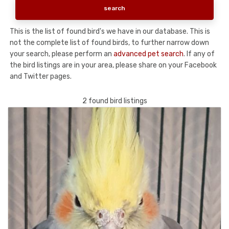
This is the list of found bird's we have in our database. This is
not the complete list of found birds, to further narrow down
your search, please perform an
advanced pet search
. If any of
the bird listings are in your area, please share on your Facebook
and Twitter pages.
2 found bird listings