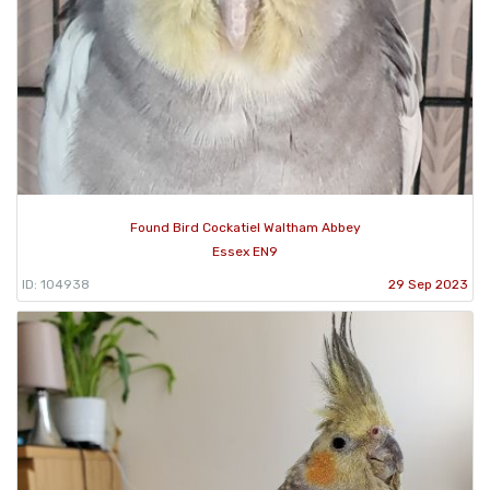
Found Bird Cockatiel Waltham Abbey
Essex EN9
ID: 104938
29 Sep 2023