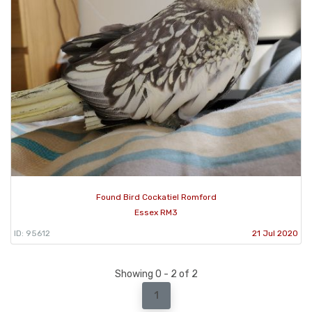
Found Bird Cockatiel Romford
Essex RM3
ID: 95612
21 Jul 2020
Showing 0 - 2 of 2
1