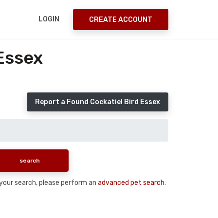
LOGIN
CREATE ACCOUNT
Essex
Report a Found Cockatiel Bird Essex
n your search, please perform an
advanced pet search
.