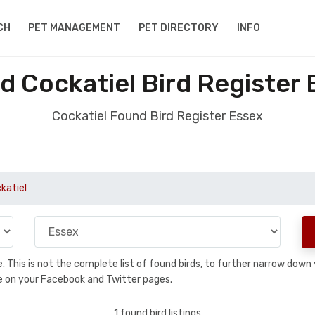
CH
PET MANAGEMENT
PET DIRECTORY
INFO
d Cockatiel Bird Register 
Cockatiel Found Bird Register Essex
katiel
se. This is not the complete list of found birds, to further narrow dow
hare on your Facebook and Twitter pages.
1 found bird listings