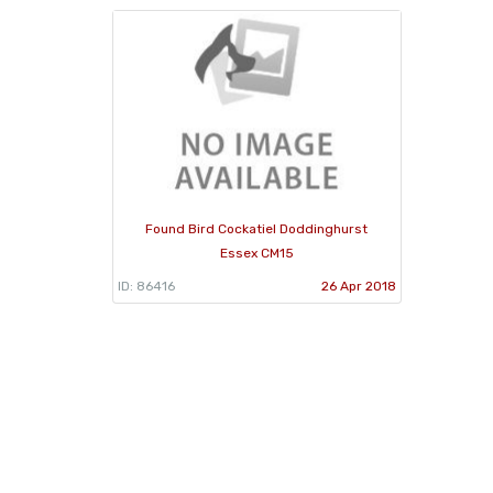
Found Bird Cockatiel Doddinghurst
Essex CM15
ID: 86416
26 Apr 2018