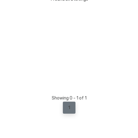
Showing 0 - 1 of 1
1