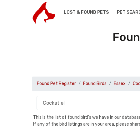
LOST & FOUND PETS
PET SEAR
Foun
Found Pet Register
Found Birds
Essex
Coc
This is the list of found bird's we have in our databa
If any of the bird listings are in your area, please s