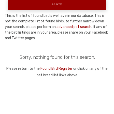
This is the list of found bird's we have in our database. This is
not the complete list of found birds, to further narrow down
your search, please perform an
advanced pet search
. If any of
the bird listings are in your area, please share on your Facebook
and Twitter pages.
Sorry, nothing found for this search.
Please return to the
Found Bird Register
or click on any of the
pet breed list links above