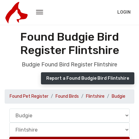
LOGIN
Found Budgie Bird
Register Flintshire
Budgie Found Bird Register Flintshire
Report a Found Budgie Bird Flintshire
Found Pet Register
Found Birds
Flintshire
Budgie