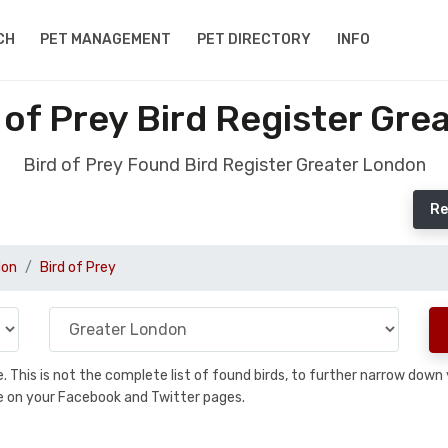
CH
PET MANAGEMENT
PET DIRECTORY
INFO
 of Prey Bird Register Gre
Bird of Prey Found Bird Register Greater London
Re
don
Bird of Prey
se. This is not the complete list of found birds, to further narrow dow
hare on your Facebook and Twitter pages.