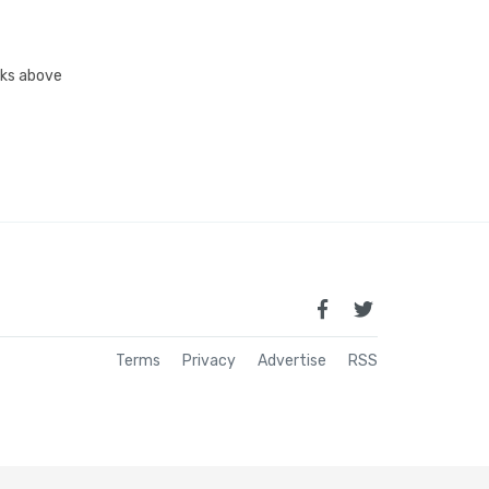
inks above
Terms
Privacy
Advertise
RSS