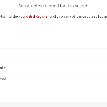
Sorry, nothing found for this search.
eturn to the
Found Bird Register
or click on any of the pet breed list l
ate
rved.