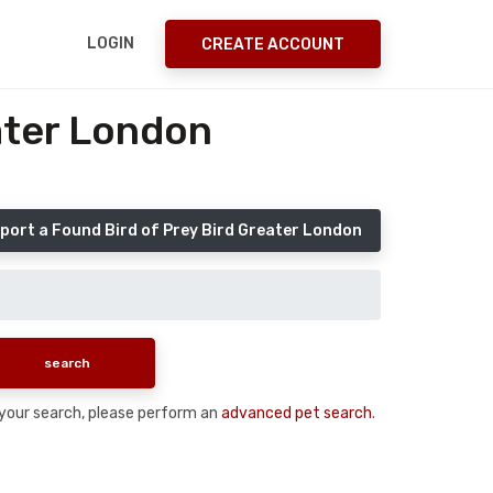
LOGIN
CREATE ACCOUNT
ater London
port a Found Bird of Prey Bird Greater London
n your search, please perform an
advanced pet search
.