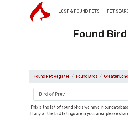
LOST & FOUND PETS
PET SEAR
Found Bird
Found Pet Register
Found Birds
Greater Lon
This is the list of found bird's we have in our databa
If any of the bird listings are in your area, please s