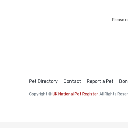
Please r
Pet Directory
Contact
Report a Pet
Don
Copyright ©
UK National Pet Register
. All Rights Rese