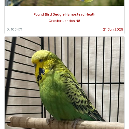
Found Bird Budgie Hampstead Heath
Greater London N8
ID: 108471
21 Jun 2025