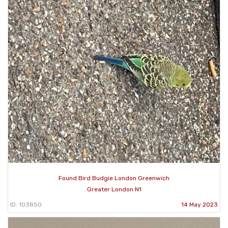
Found Bird Budgie London Greenwich
Greater London N1
ID: 103850
14 May 2023