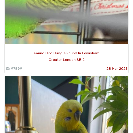
Found Bird Budgie Found In Lewisham
Greater London SE12
ID: 97899
28 Mar 2021