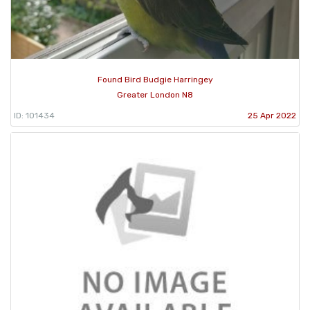
Found Bird Budgie Harringey
Greater London N8
ID: 101434
25 Apr 2022