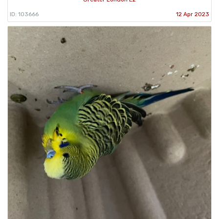
ID: 103666
12 Apr 2023