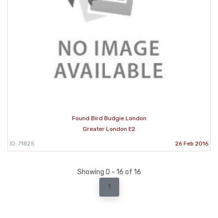
Found Bird Budgie London
Greater London E2
ID: 71825
26 Feb 2016
Showing 0 - 16 of 16
1