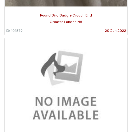
Found Bird Budgie Crouch End
Greater London N8
ID: 101879
20 Jun 2022