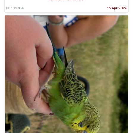
ID: 109704
16 Apr 2026