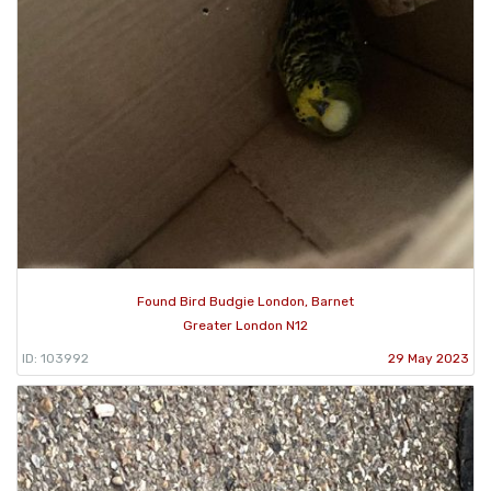
Found Bird Budgie London, Barnet
Greater London N12
ID: 103992
29 May 2023