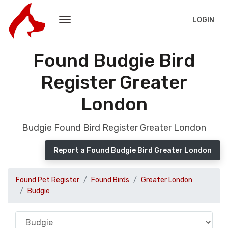
LOGIN
Found Budgie Bird
Register Greater
London
Budgie Found Bird Register Greater London
Report a Found Budgie Bird Greater London
Found Pet Register
Found Birds
Greater London
Budgie