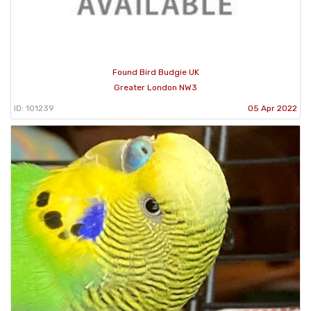
Found Bird Budgie UK
Greater London NW3
ID: 101239
05 Apr 2022