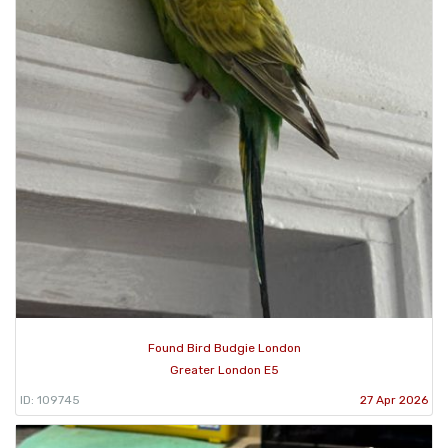
Found Bird Budgie London
Greater London E5
ID: 109745
27 Apr 2026