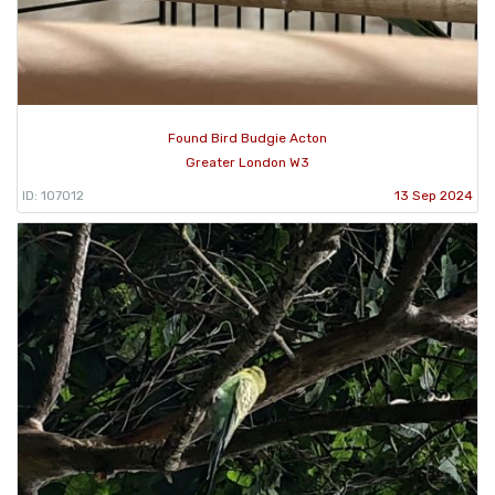
Found Bird Budgie Acton
Greater London W3
ID: 107012
13 Sep 2024