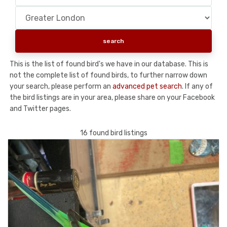
This is the list of found bird's we have in our database. This is
not the complete list of found birds, to further narrow down
your search, please perform an
advanced pet search
. If any of
the bird listings are in your area, please share on your Facebook
and Twitter pages.
16 found bird listings