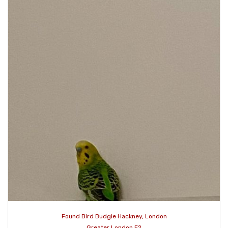
Found Bird Budgie Hackney, London
Greater London E2