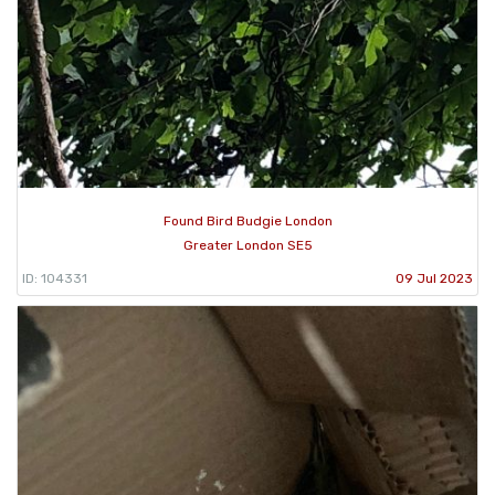
Found Bird Budgie London
Greater London SE5
ID: 104331
09 Jul 2023