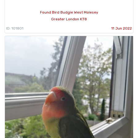
Found Bird Budgie West Molesey
Greater London KT8
ID: 101801
11 Jun 2022