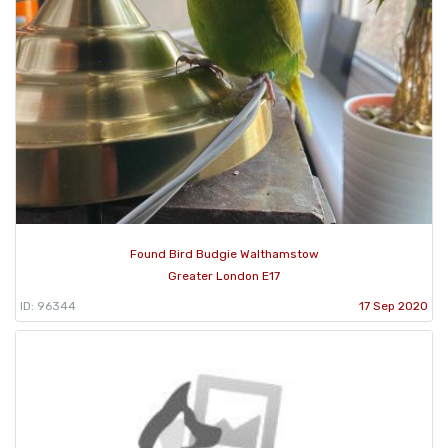
Found Bird Budgie Walthamstow
Greater London E17
ID: 96344
17 Sep 2020