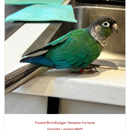
Found Bird Budgie Temples Fortune
Greater London NW11