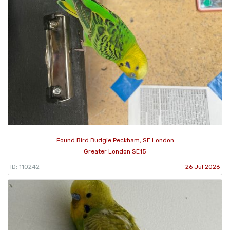
Found Bird Budgie Peckham, SE London
Greater London SE15
ID: 110242
26 Jul 2026