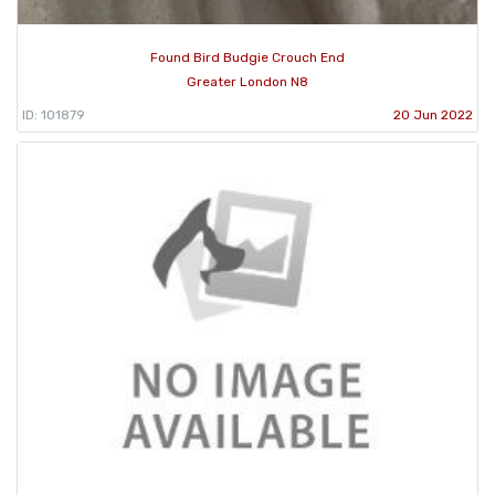
Found Bird Budgie Crouch End
Greater London N8
ID: 101879
20 Jun 2022