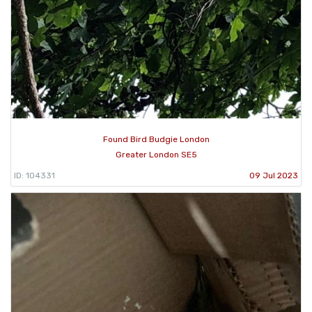
Found Bird Budgie London
Greater London SE5
ID: 104331
09 Jul 2023