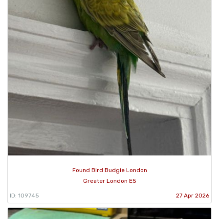
Found Bird Budgie London
Greater London E5
ID: 109745
27 Apr 2026