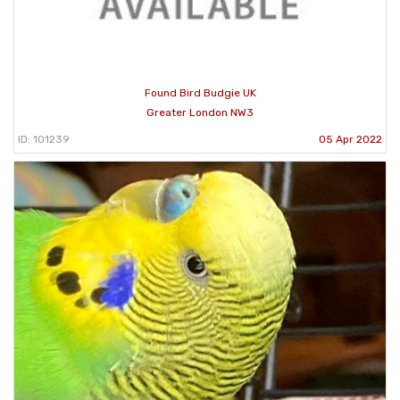
Found Bird Budgie UK
Greater London NW3
ID: 101239
05 Apr 2022