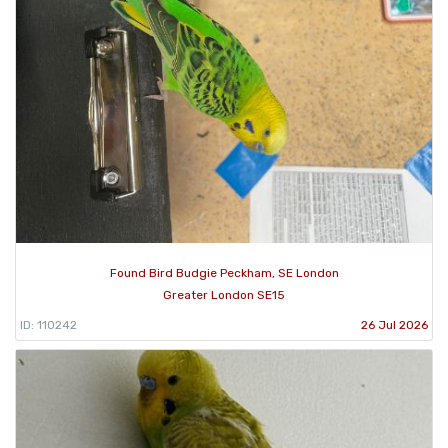
Found Bird Budgie Peckham, SE London
Greater London SE15
ID: 110242
26 Jul 2026