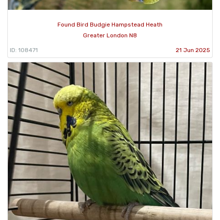
Found Bird Budgie Hampstead Heath
Greater London N8
ID: 108471
21 Jun 2025