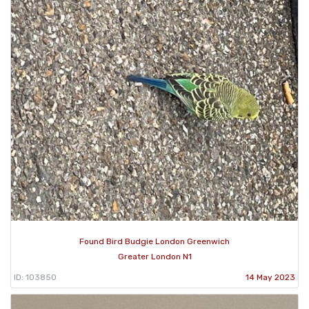
Found Bird Budgie London Greenwich
Greater London N1
ID: 103850
14 May 2023