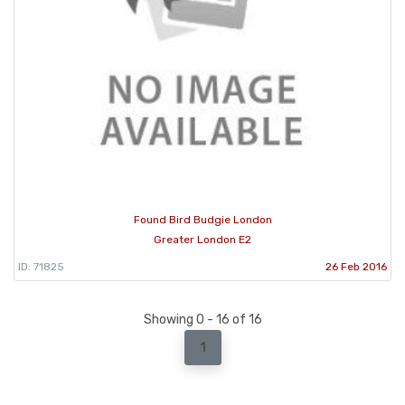
Found Bird Budgie London
Greater London E2
ID: 71825
26 Feb 2016
Showing 0 - 16 of 16
1