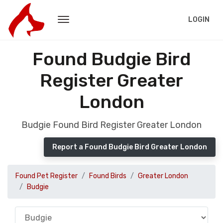
LOGIN
Found Budgie Bird
Register Greater
London
Budgie Found Bird Register Greater London
Report a Found Budgie Bird Greater London
Found Pet Register
Found Birds
Greater London
Budgie