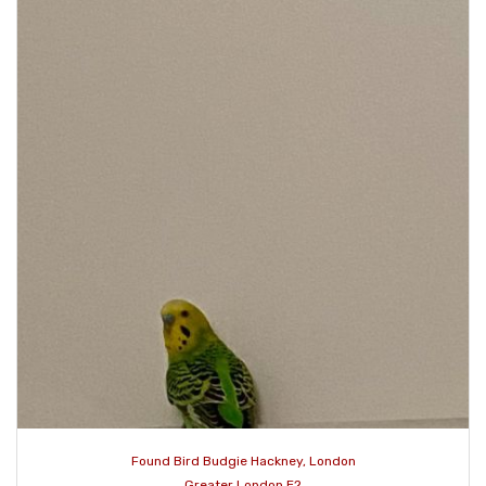
Found Bird Budgie Hackney, London
Greater London E2