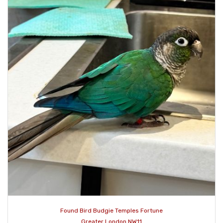
Found Bird Budgie Temples Fortune
Greater London NW11