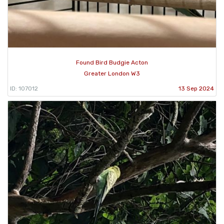
Found Bird Budgie Acton
Greater London W3
ID: 107012
13 Sep 2024