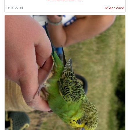
ID: 109704
16 Apr 2026