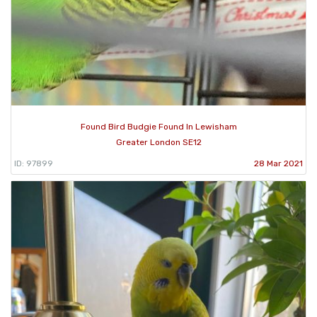
Found Bird Budgie Found In Lewisham
Greater London SE12
ID: 97899
28 Mar 2021