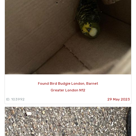
Found Bird Budgie London, Barnet
Greater London N12
ID: 103992
29 May 2023