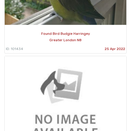
Found Bird Budgie Harringey
Greater London N8
ID: 101434
25 Apr 2022