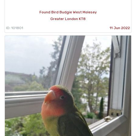
Found Bird Budgie West Molesey
Greater London KT8
ID: 101801
11 Jun 2022