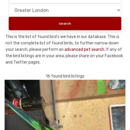
This is the list of found bird's we have in our database. This is
not the complete list of found birds, to further narrow down
your search, please perform an
advanced pet search
. If any of
the bird listings are in your area, please share on your Facebook
and Twitter pages.
16 found bird listings