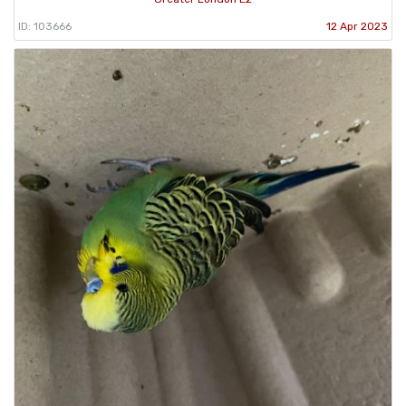
ID: 103666
12 Apr 2023