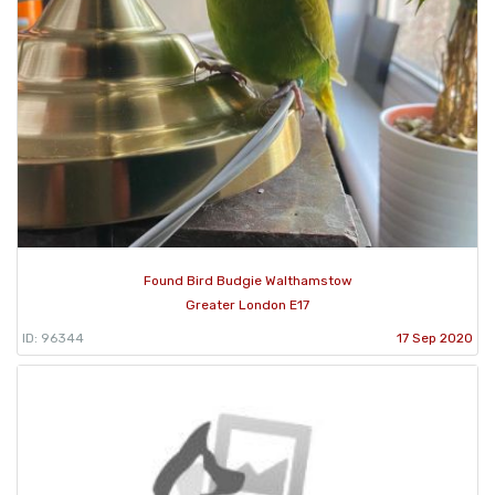
Found Bird Budgie Walthamstow
Greater London E17
ID: 96344
17 Sep 2020