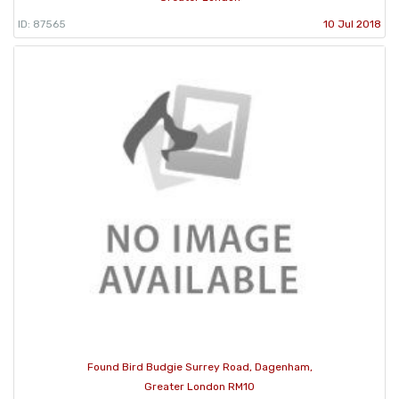
ID: 87565
10 Jul 2018
Found Bird Budgie Surrey Road, Dagenham,
Greater London RM10