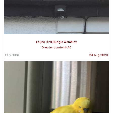
Found Bird Budgie Wembley
Greater London HA0
ID: 96088
24 Aug 2020