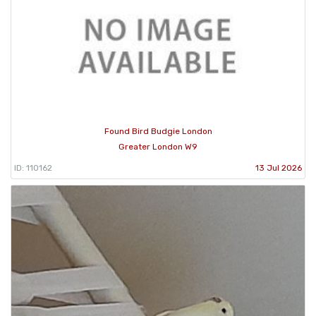
Found Bird Budgie London
Greater London W9
ID: 110162
13 Jul 2026