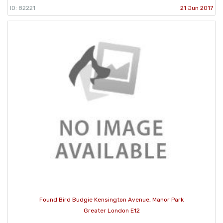
ID: 82221
21 Jun 2017
Found Bird Budgie Kensington Avenue, Manor Park
Greater London E12