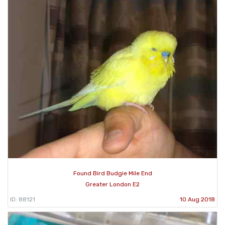
Found Bird Budgie Mile End
Greater London E2
ID: 88121
10 Aug 2018