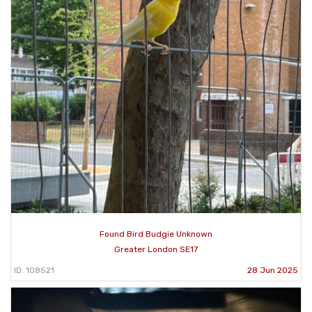
Found Bird Budgie Unknown
Greater London SE17
ID: 108521
28 Jun 2025