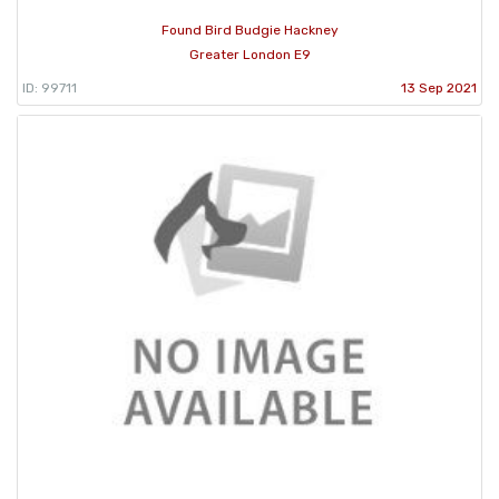
Found Bird Budgie Hackney
Greater London E9
ID: 99711
13 Sep 2021