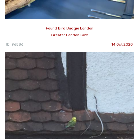
Found Bird Budgie London
Greater London SW2
ID: 96586
14 Oct 2020