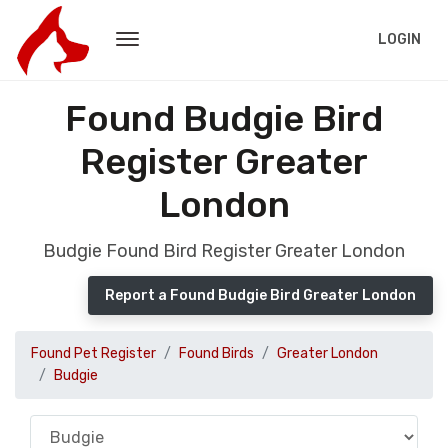
LOGIN
Found Budgie Bird
Register Greater
London
Budgie Found Bird Register Greater London
Report a Found Budgie Bird Greater London
Found Pet Register
Found Birds
Greater London
Budgie