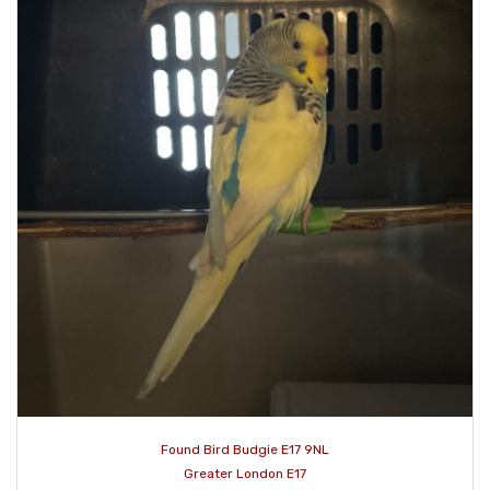
Found Bird Budgie E17 9NL
Greater London E17