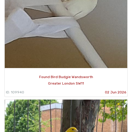
Found Bird Budgie Wandsworth
Greater London SW11
ID: 109940
02 Jun 2026