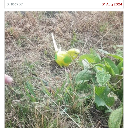
ID: 106937
31 Aug 2024