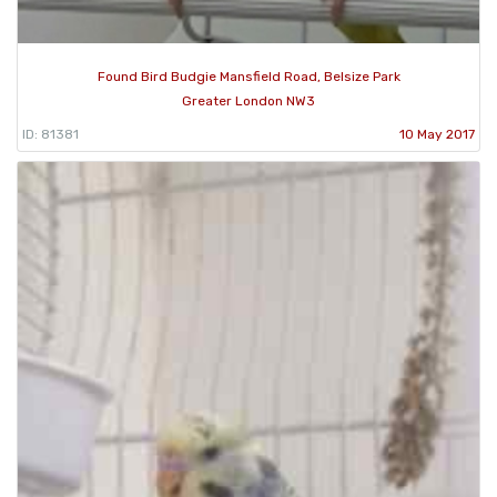
Found Bird Budgie Mansfield Road, Belsize Park
Greater London NW3
ID: 81381
10 May 2017