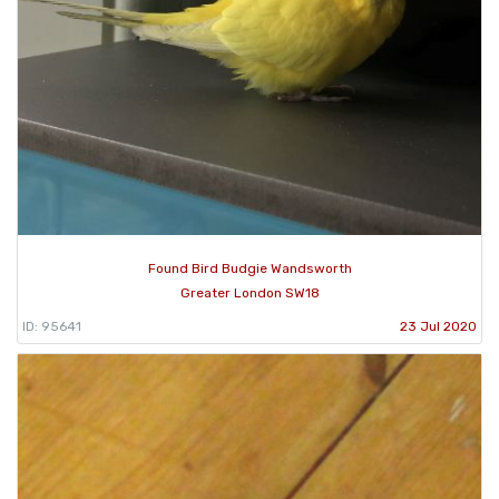
Found Bird Budgie Wandsworth
Greater London SW18
ID: 95641
23 Jul 2020