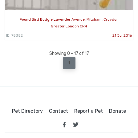
Found Bird Budgie Lavender Avenue, Mitcham, Croydon
Greater London CR4
ID: 75352
21 Jul 2016
Showing 0 - 17 of 17
1
Pet Directory
Contact
Report a Pet
Donate