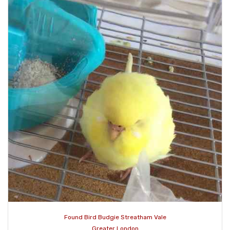
Found Bird Budgie Streatham Vale
Greater London