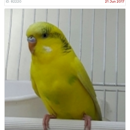
ID: 82220
21 Jun 2017