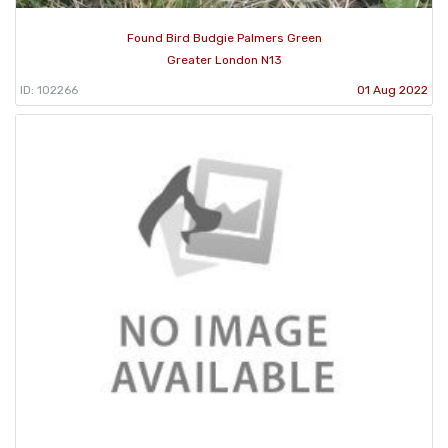
Found Bird Budgie Palmers Green
Greater London N13
ID: 102266
01 Aug 2022