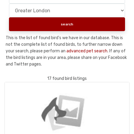
This is the list of found bird's we have in our database. This is
not the complete list of found birds, to further narrow down
your search, please perform an
advanced pet search
. If any of
the bird listings are in your area, please share on your Facebook
and Twitter pages.
17 found bird listings