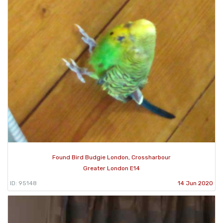
Found Bird Budgie London, Crossharbour
Greater London E14
ID: 95148
14 Jun 2020