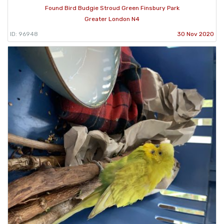
Found Bird Budgie Stroud Green Finsbury Park
Greater London N4
ID: 96948
30 Nov 2020