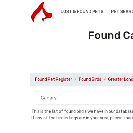
LOST & FOUND PETS
PET SEAR
Found Ca
Found Pet Register
Found Birds
Greater Lon
This is the list of found bird's we have in our databa
If any of the bird listings are in your area, please s