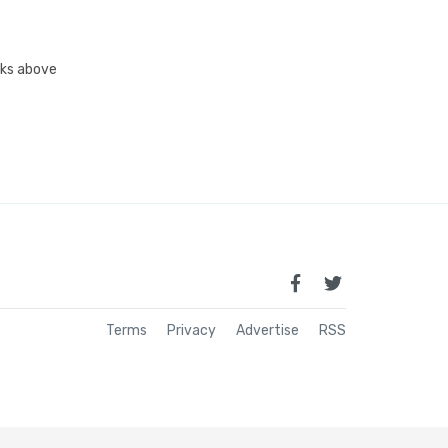
inks above
Terms
Privacy
Advertise
RSS