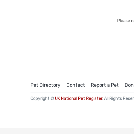
Please r
Pet Directory
Contact
Report a Pet
Don
Copyright ©
UK National Pet Register
. All Rights Rese