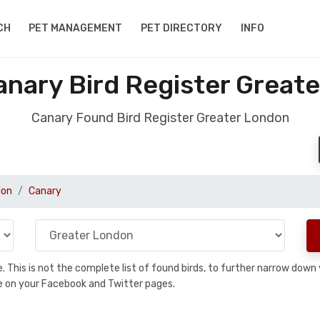
CH
PET MANAGEMENT
PET DIRECTORY
INFO
nary Bird Register Great
Canary Found Bird Register Greater London
don
Canary
se. This is not the complete list of found birds, to further narrow dow
hare on your Facebook and Twitter pages.