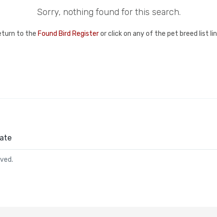
Sorry, nothing found for this search.
eturn to the
Found Bird Register
or click on any of the pet breed list l
ate
rved.