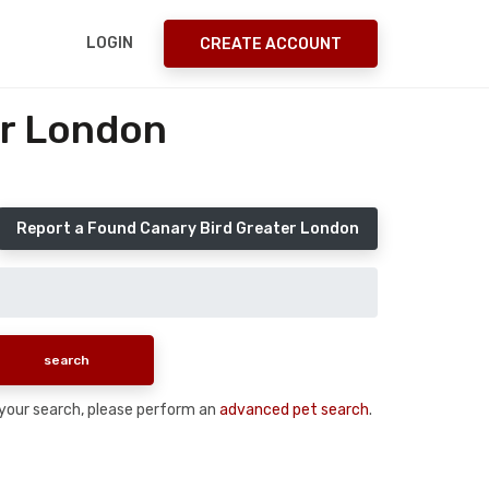
LOGIN
CREATE ACCOUNT
er London
Report a Found Canary Bird Greater London
n your search, please perform an
advanced pet search
.