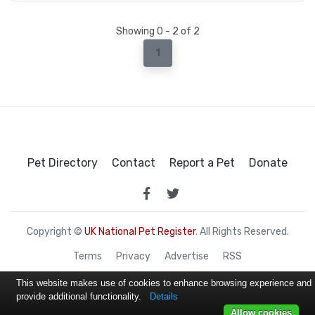
Showing 0 - 2 of 2
1
Pet Directory
Contact
Report a Pet
Donate
Copyright ©
UK National Pet Register
. All Rights Reserved.
Terms
Privacy
Advertise
RSS
This website makes use of cookies to enhance browsing experience and
provide additional functionality.
Details
Allow cookies