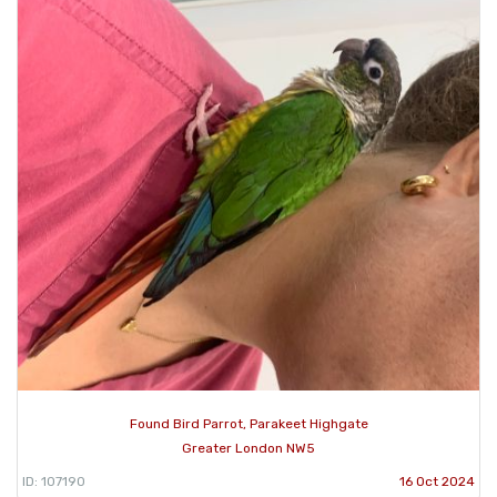
Found Bird Parrot, Parakeet Highgate
Greater London NW5
ID: 107190
16 Oct 2024