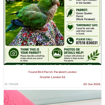
Found Bird Parrot, Parakeet London
Greater London E6
ID: 110028
20 Jun 2026