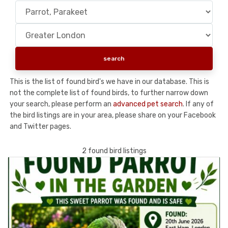
This is the list of found bird's we have in our database. This is
not the complete list of found birds, to further narrow down
your search, please perform an
advanced pet search
. If any of
the bird listings are in your area, please share on your Facebook
and Twitter pages.
2 found bird listings