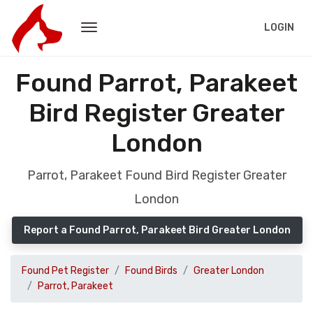
LOGIN
Found Parrot, Parakeet
Bird Register Greater
London
Parrot, Parakeet Found Bird Register Greater
London
Report a Found Parrot, Parakeet Bird Greater London
Found Pet Register
Found Birds
Greater London
Parrot, Parakeet