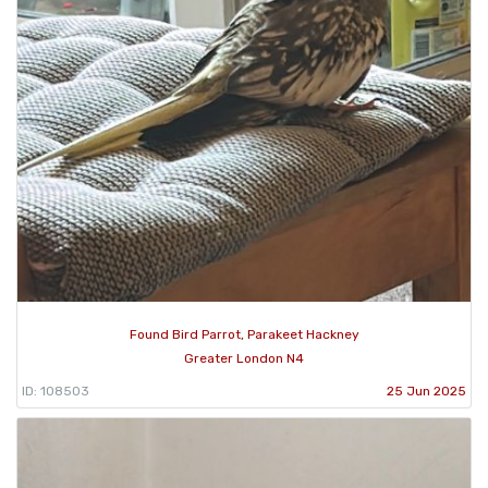
Found Bird Parrot, Parakeet Hackney
Greater London N4
ID: 108503
25 Jun 2025