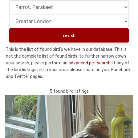
This is the list of found bird's we have in our database. This is
not the complete list of found birds, to further narrow down
your search, please perform an
advanced pet search
. If any of
the bird listings are in your area, please share on your Facebook
and Twitter pages.
5 found bird listings