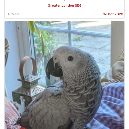
Greater London SE6
ID: 96525
06 Oct 2020