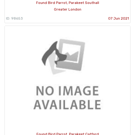
Found Bird Parrot, Parakeet Southall
Greater London
ID: 98653
07 Jun 2021
Found Bird Parrot, Parakeet Catford