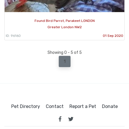
Found Bird Parrot, Parakeet LONDON
Greater London NW2
ID: 96160
01 Sep 2020
Showing 0 - 5 of 5
1
Pet Directory
Contact
Report a Pet
Donate