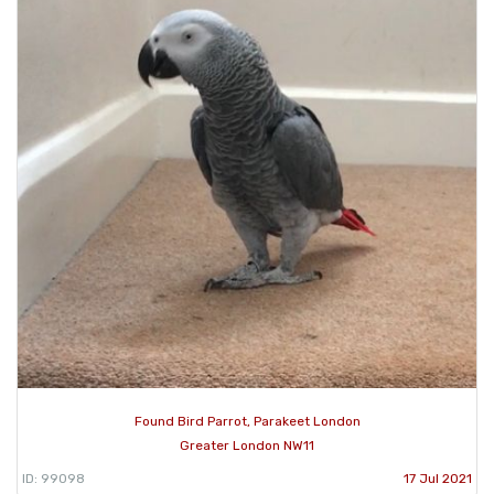
Found Bird Parrot, Parakeet London
Greater London NW11
ID: 99098
17 Jul 2021