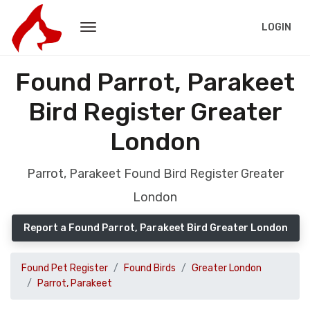
LOGIN
Found Parrot, Parakeet
Bird Register Greater
London
Parrot, Parakeet Found Bird Register Greater
London
Report a Found Parrot, Parakeet Bird Greater London
Found Pet Register
Found Birds
Greater London
Parrot, Parakeet