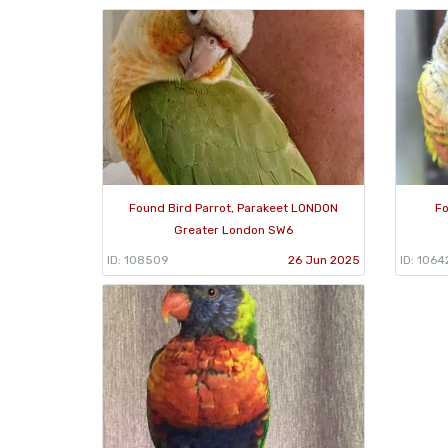
Found Bird Parrot, Parakeet LONDON
Fo
Greater London SW6
ID: 108509
26 Jun 2025
ID: 1064