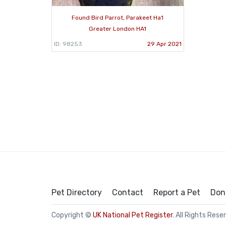
Found Bird Parrot, Parakeet Ha1
Greater London HA1
ID: 98253
29 Apr 2021
Pet Directory
Contact
Report a Pet
Don
Copyright ©
UK National Pet Register
. All Rights Rese