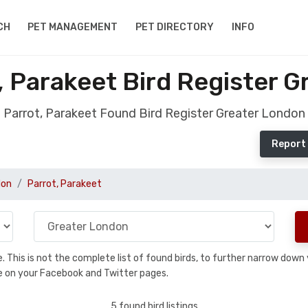
CH
PET MANAGEMENT
PET DIRECTORY
INFO
 Parakeet Bird Register 
Parrot, Parakeet Found Bird Register Greater London
Report 
don
Parrot, Parakeet
se. This is not the complete list of found birds, to further narrow dow
hare on your Facebook and Twitter pages.
5 found bird listings