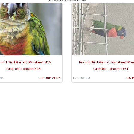
und Bird Parrot, Parakeet N16
Found Bird Parrot, Parakeet Ro
Greater London N16
Greater London RM1
26
22 Jun 2024
ID: 106120
05 