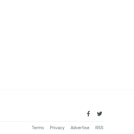
Terms
Privacy
Advertise
RSS