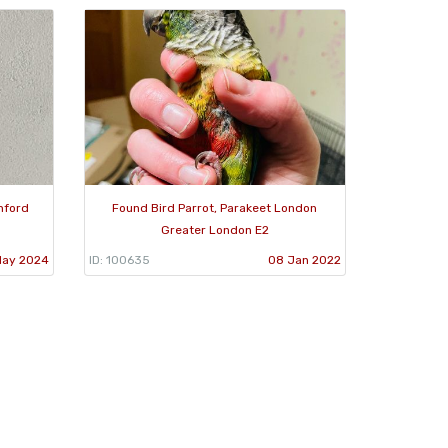
mford
Found Bird Parrot, Parakeet London
Greater London E2
May 2024
ID: 100635
08 Jan 2022