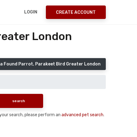
LOGIN
CREATE ACCOUNT
Greater London
a Found Parrot, Parakeet Bird Greater London
n your search, please perform an
advanced pet search
.