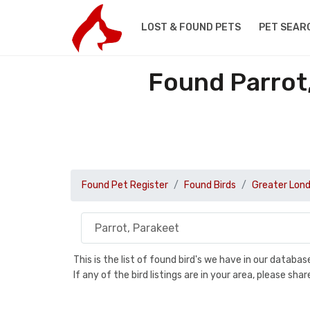
LOST & FOUND PETS
PET SEAR
Found Parrot,
Found Pet Register
Found Birds
Greater Lon
This is the list of found bird's we have in our databa
If any of the bird listings are in your area, please s