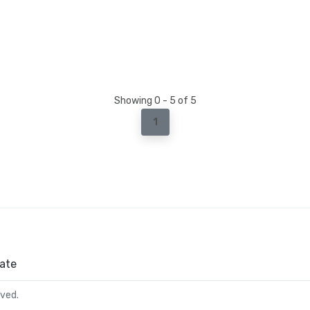
Showing 0 - 5 of 5
1
ate
rved.