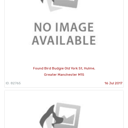
Found Bird Budgie Old York St, Hulme,
Greater Manchester M15
ID: 82765
16 Jul 2017