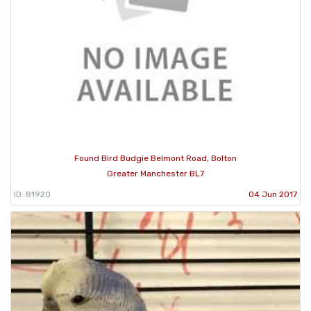
Found Bird Budgie Belmont Road, Bolton
Greater Manchester BL7
ID: 81920
04 Jun 2017