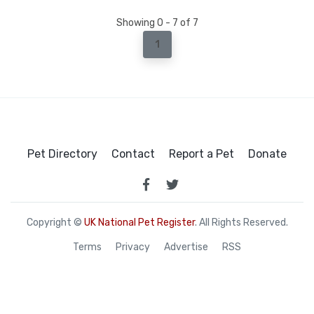
Showing 0 - 7 of 7
1
Pet Directory
Contact
Report a Pet
Donate
Copyright ©
UK National Pet Register
. All Rights Reserved.
Terms
Privacy
Advertise
RSS