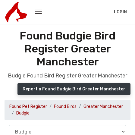
LOGIN
Found Budgie Bird
Register Greater
Manchester
Budgie Found Bird Register Greater Manchester
Report a Found Budgie Bird Greater Manchester
Found Pet Register
Found Birds
Greater Manchester
Budgie