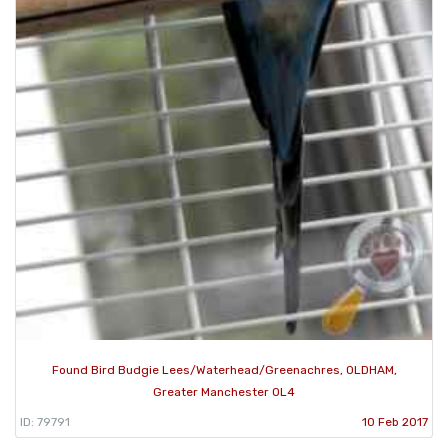
Found Bird Budgie Lees/Waterhead/Greenachres, OLDHAM,
Greater Manchester OL4
ID: 79791
10 Feb 2017