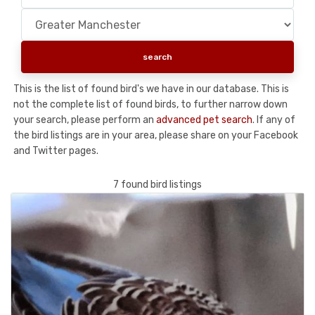
This is the list of found bird's we have in our database. This is
not the complete list of found birds, to further narrow down
your search, please perform an
advanced pet search
. If any of
the bird listings are in your area, please share on your Facebook
and Twitter pages.
7 found bird listings