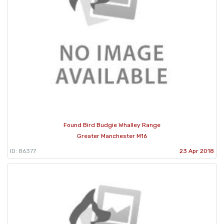
Found Bird Budgie Whalley Range
Greater Manchester M16
ID: 86377
23 Apr 2018