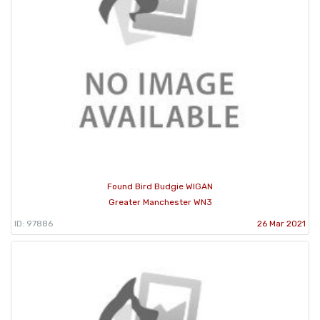
Found Bird Budgie WIGAN
Greater Manchester WN3
ID: 97886
26 Mar 2021