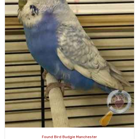
Found Bird Budgie Manchester