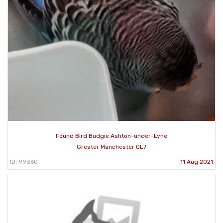
Found Bird Budgie Ashton-under-Lyne
Greater Manchester OL7
ID: 99360
11 Aug 2021