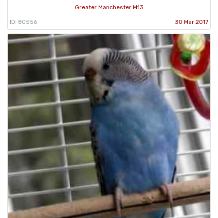
Greater Manchester M13
ID: 80556
30 Mar 2017