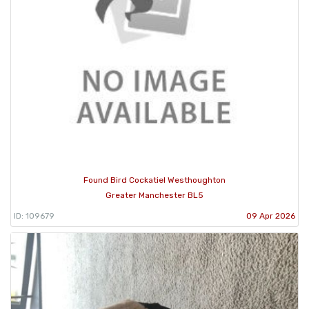
Found Bird Cockatiel Westhoughton
Greater Manchester BL5
ID: 109679
09 Apr 2026