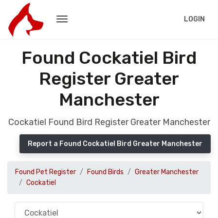
LOGIN
Found Cockatiel Bird
Register Greater
Manchester
Cockatiel Found Bird Register Greater Manchester
Report a Found Cockatiel Bird Greater Manchester
Found Pet Register
Found Birds
Greater Manchester
Cockatiel