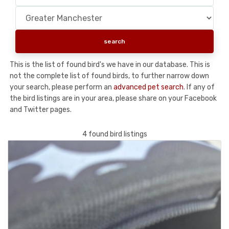
This is the list of found bird's we have in our database. This is
not the complete list of found birds, to further narrow down
your search, please perform an
advanced pet search
. If any of
the bird listings are in your area, please share on your Facebook
and Twitter pages.
4 found bird listings