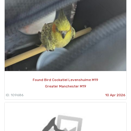
Found Bird Cockatiel Levenshulme M19
Greater Manchester M19
ID: 109686
10 Apr 2026