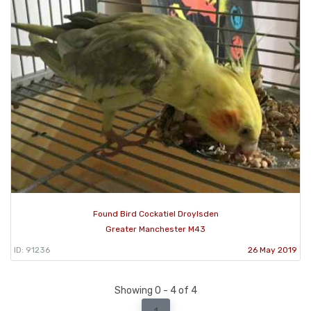
Found Bird Cockatiel Droylsden
Greater Manchester M43
ID: 91236
26 May 2019
Showing 0 - 4 of 4