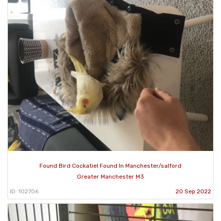
Found Bird Cockatiel Found In Manchester/salford
Greater Manchester M3
ID: 102706
20 Sep 2022