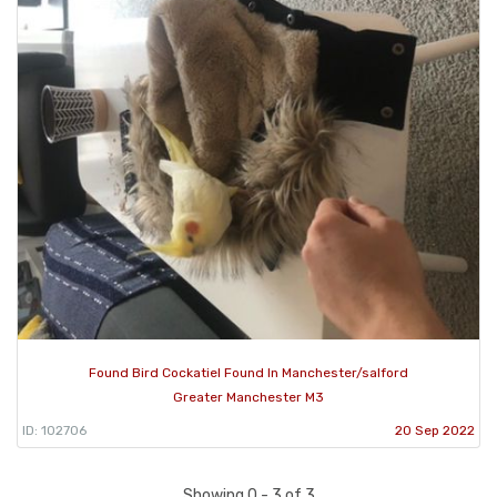
Found Bird Cockatiel Found In Manchester/salford
Greater Manchester M3
ID: 102706
20 Sep 2022
Showing 0 - 3 of 3