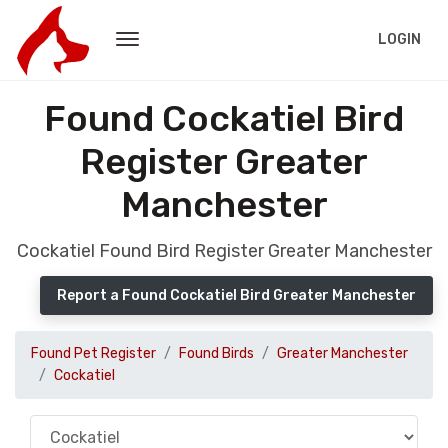
LOGIN
Found Cockatiel Bird
Register Greater
Manchester
Cockatiel Found Bird Register Greater Manchester
Report a Found Cockatiel Bird Greater Manchester
Found Pet Register
Found Birds
Greater Manchester
Cockatiel