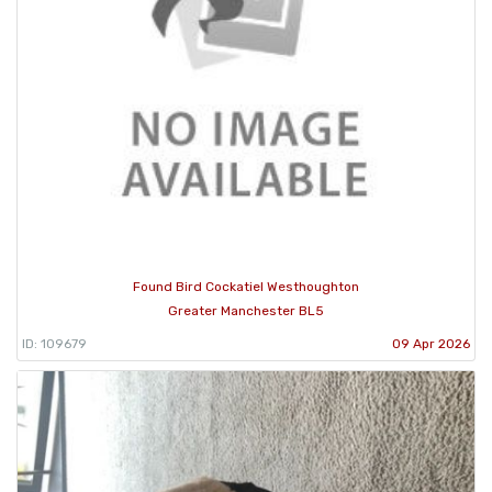
Found Bird Cockatiel Westhoughton
Greater Manchester BL5
ID: 109679
09 Apr 2026