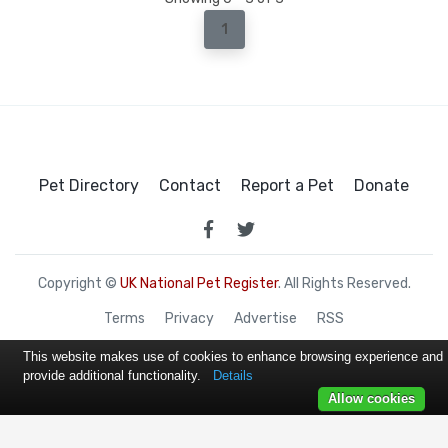
1
Pet Directory
Contact
Report a Pet
Donate
Copyright ©
UK National Pet Register
. All Rights Reserved.
Terms
Privacy
Advertise
RSS
This website makes use of cookies to enhance browsing experience and
provide additional functionality.
Details
Allow cookies