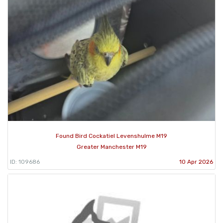
Found Bird Cockatiel Levenshulme M19
Greater Manchester M19
ID: 109686
10 Apr 2026