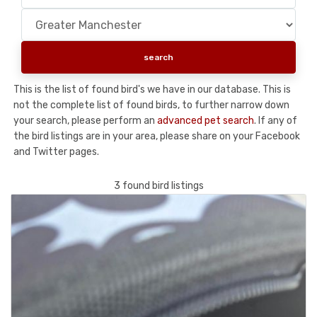
This is the list of found bird's we have in our database. This is
not the complete list of found birds, to further narrow down
your search, please perform an
advanced pet search
. If any of
the bird listings are in your area, please share on your Facebook
and Twitter pages.
3 found bird listings