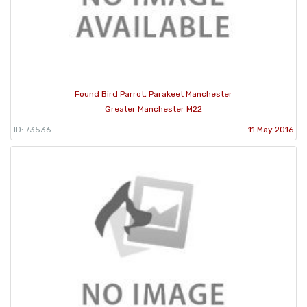
Found Bird Parrot, Parakeet Manchester
Greater Manchester M22
ID: 73536
11 May 2016