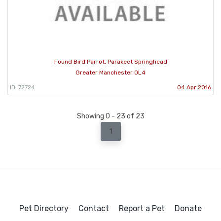
Found Bird Parrot, Parakeet Springhead
Greater Manchester OL4
ID: 72724
04 Apr 2016
Showing 0 - 23 of 23
1
Pet Directory
Contact
Report a Pet
Donate