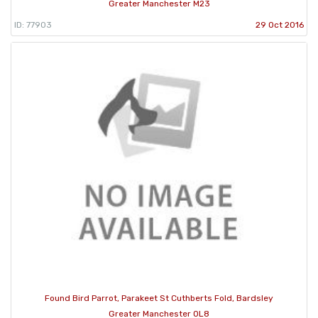
Greater Manchester M23
ID: 77903
29 Oct 2016
Found Bird Parrot, Parakeet St Cuthberts Fold, Bardsley
Greater Manchester OL8