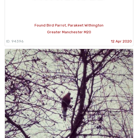
Found Bird Parrot, Parakeet Withington
Greater Manchester M20
ID: 94396
12 Apr 2020