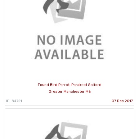
Found Bird Parrot, Parakeet Salford
Greater Manchester M6
ID: 84721
07 Dec 2017