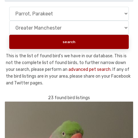
This is the list of found bird's we have in our database. This is
not the complete list of found birds, to further narrow down
your search, please perform an
advanced pet search
. If any of
the bird listings are in your area, please share on your Facebook
and Twitter pages.
23 found bird listings