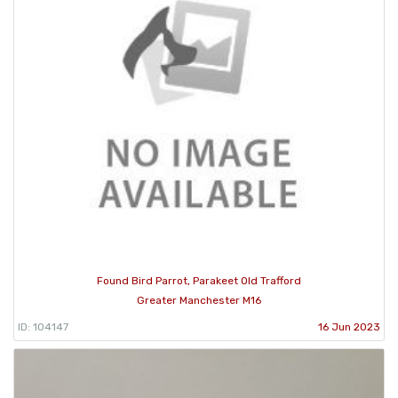
Found Bird Parrot, Parakeet Old Trafford
Greater Manchester M16
ID: 104147
16 Jun 2023