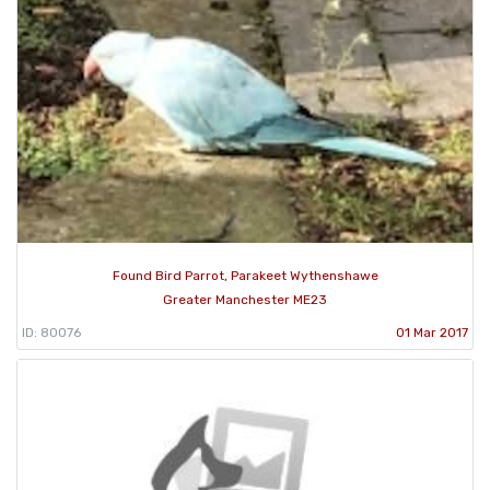
Found Bird Parrot, Parakeet Wythenshawe
Greater Manchester ME23
ID: 80076
01 Mar 2017