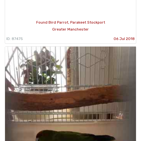
Found Bird Parrot, Parakeet Stockport
Greater Manchester
ID: 87475
06 Jul 2018