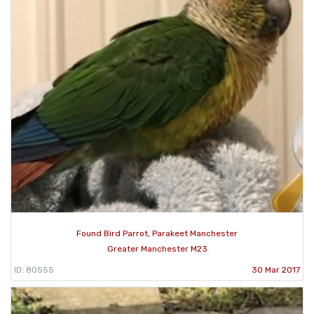
Found Bird Parrot, Parakeet Manchester
Greater Manchester M23
ID: 80555
30 Mar 2017