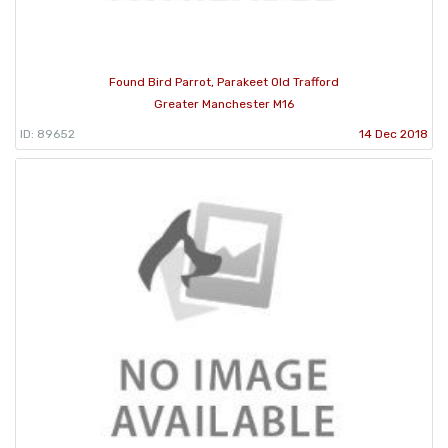
Found Bird Parrot, Parakeet Old Trafford
Greater Manchester M16
ID: 89652
14 Dec 2018