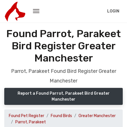
LOGIN
Found Parrot, Parakeet
Bird Register Greater
Manchester
Parrot, Parakeet Found Bird Register Greater
Manchester
Report a Found Parrot, Parakeet Bird Greater
Manchester
Found Pet Register
Found Birds
Greater Manchester
Parrot, Parakeet