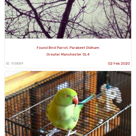
Found Bird Parrot, Parakeet Oldham
Greater Manchester OL4
ID: 93889
02 Feb 2020