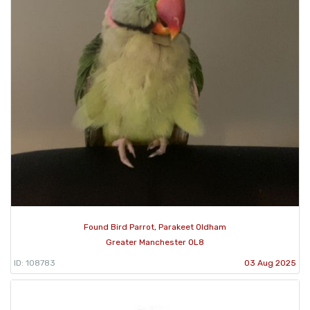
Found Bird Parrot, Parakeet Oldham
Greater Manchester OL8
ID: 108783
03 Aug 2025