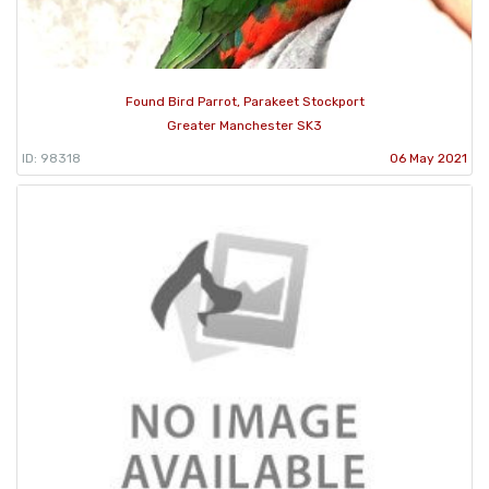
Found Bird Parrot, Parakeet Stockport
Greater Manchester SK3
ID: 98318
06 May 2021