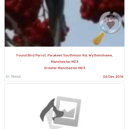
Found Bird Parrot, Parakeet Southmoor Rd, Wythenshawe,
Manchester M23
Greater Manchester M23
ID: 78666
06 Dec 2016