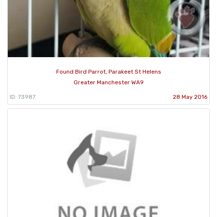
Found Bird Parrot, Parakeet St Helens
Greater Manchester WA9
ID: 73987
28 May 2016