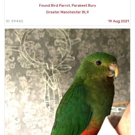
Found Bird Parrot, Parakeet Bury
Greater Manchester BL9
ID: 99445
19 Aug 2021