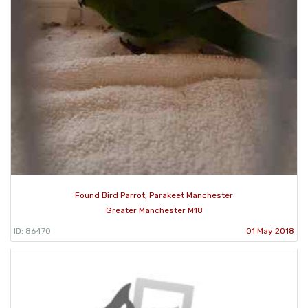
Found Bird Parrot, Parakeet Manchester
Greater Manchester M18
ID: 86470
01 May 2018