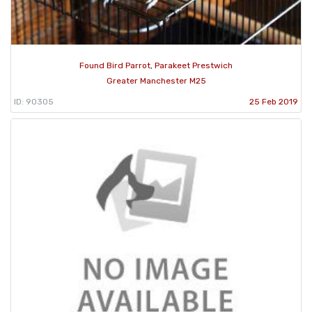
Found Bird Parrot, Parakeet Prestwich
Greater Manchester M25
ID: 90305
25 Feb 2019