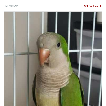
ID: 75809
04 Aug 2016