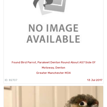
Found Bird Parrot, Parakeet Denton Round About A57 Side Of
Motoway, Denton
Greater Manchester M34
ID: 82707
13 Jul 2017