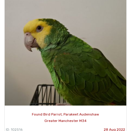
Found Bird Parrot, Parakeet Audenshaw
Greater Manchester M34
ID: 102516
28 Aug 2022