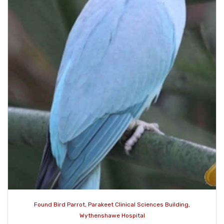
Found Bird Parrot, Parakeet Clinical Sciences Building,
Wythenshawe Hospital