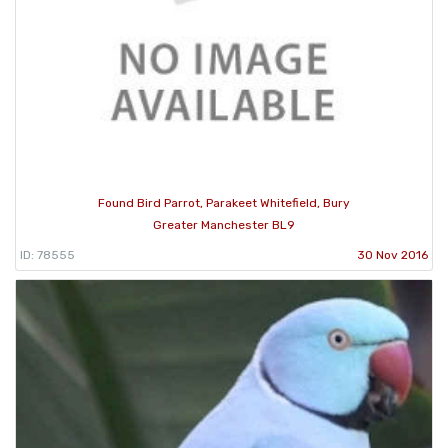
Found Bird Parrot, Parakeet Whitefield, Bury
Greater Manchester BL9
ID: 78555
30 Nov 2016