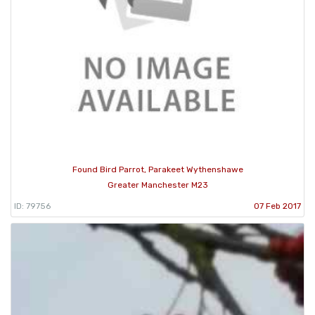
Found Bird Parrot, Parakeet Wythenshawe
Greater Manchester M23
ID: 79756
07 Feb 2017