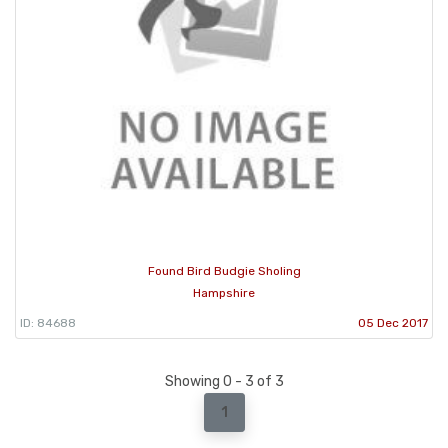
Found Bird Budgie Sholing
Hampshire
ID: 84688
05 Dec 2017
Showing 0 - 3 of 3
1