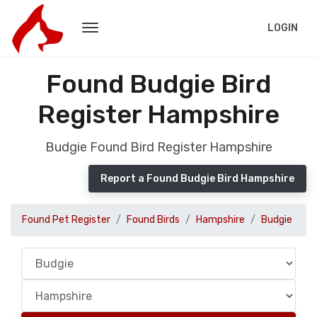
LOGIN
Found Budgie Bird
Register Hampshire
Budgie Found Bird Register Hampshire
Report a Found Budgie Bird Hampshire
Found Pet Register
Found Birds
Hampshire
Budgie