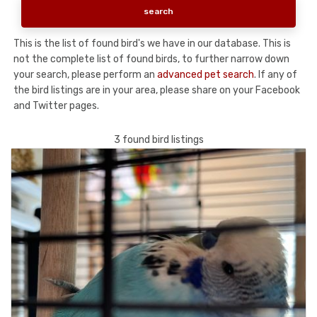
This is the list of found bird's we have in our database. This is
not the complete list of found birds, to further narrow down
your search, please perform an
advanced pet search
. If any of
the bird listings are in your area, please share on your Facebook
and Twitter pages.
3 found bird listings