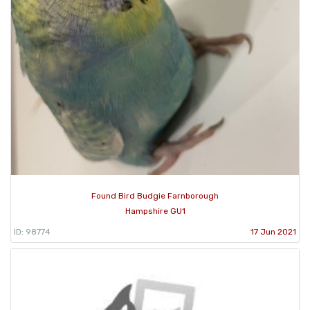
Found Bird Budgie Farnborough
Hampshire GU1
ID: 98774
17 Jun 2021