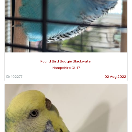
Found Bird Budgie Blackwater
Hampshire GU17
ID: 102277
02 Aug 2022