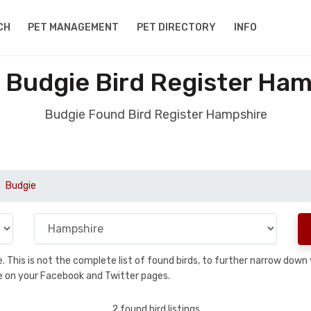
CH
PET MANAGEMENT
PET DIRECTORY
INFO
 Budgie Bird Register Ham
Budgie Found Bird Register Hampshire
Budgie
se. This is not the complete list of found birds, to further narrow dow
hare on your Facebook and Twitter pages.
2 found bird listings