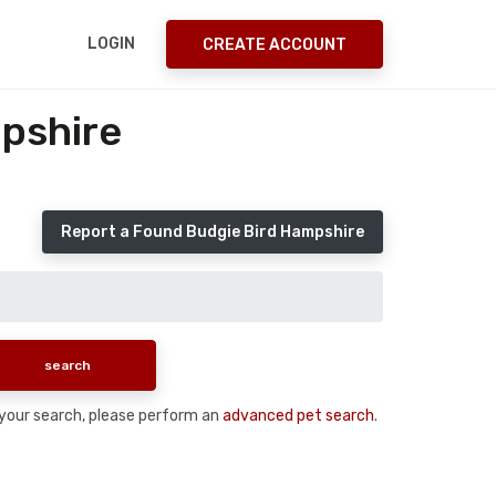
LOGIN
CREATE ACCOUNT
pshire
Report a Found Budgie Bird Hampshire
n your search, please perform an
advanced pet search
.