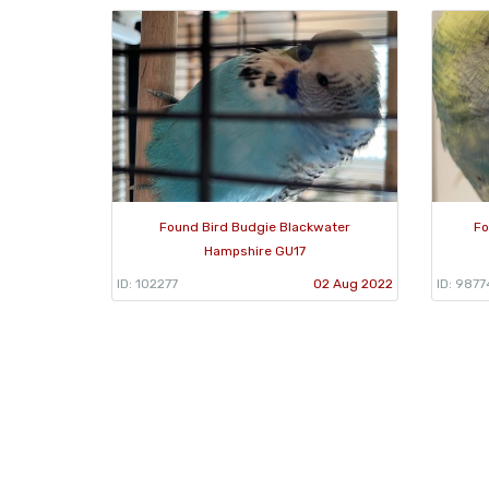
Found Bird Budgie Blackwater
Fo
Hampshire GU17
ID: 102277
02 Aug 2022
ID: 9877