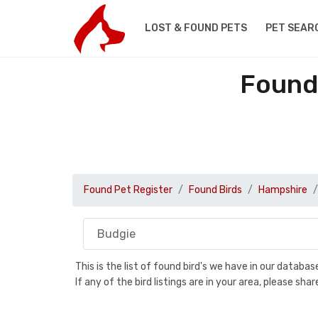
LOST & FOUND PETS
PET SEAR
Found
Found Pet Register
Found Birds
Hampshire
This is the list of found bird's we have in our databa
If any of the bird listings are in your area, please s