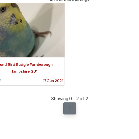
und Bird Budgie Farnborough
Hampshire GU1
4
17 Jun 2021
Showing 0 - 2 of 2
1