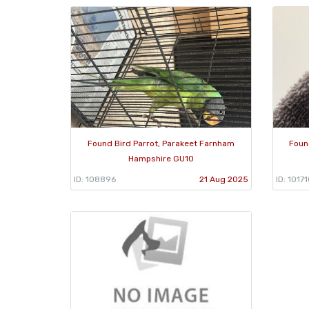
Found Bird Parrot, Parakeet Farnham
Foun
Hampshire GU10
ID: 108896
21 Aug 2025
ID: 1017