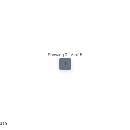
Showing 0 - 5 of 5
1
ate