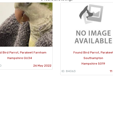
d Bird Parrot, Parakeet Farnham
Found Bird Parrot, Parakee
Hampshire GU34
Southampton
Hampshire SO19
10
26 May 2022
ID: 84063
11