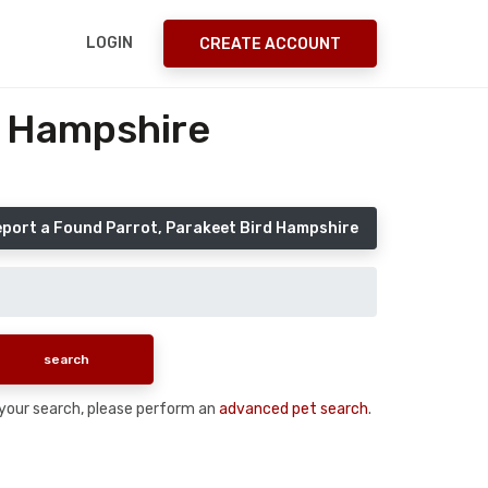
LOGIN
CREATE ACCOUNT
r Hampshire
port a Found Parrot, Parakeet Bird Hampshire
n your search, please perform an
advanced pet search
.