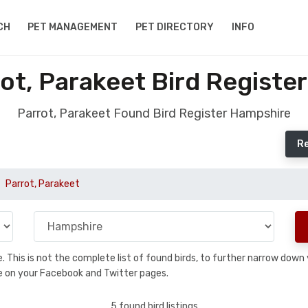
CH
PET MANAGEMENT
PET DIRECTORY
INFO
ot, Parakeet Bird Registe
Parrot, Parakeet Found Bird Register Hampshire
Re
Parrot, Parakeet
se. This is not the complete list of found birds, to further narrow dow
hare on your Facebook and Twitter pages.
5 found bird listings