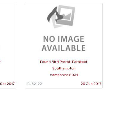
t
Found Bird Parrot, Parakeet
Southampton
Hampshire SO31
 Oct 2017
ID: 82192
20 Jun 2017