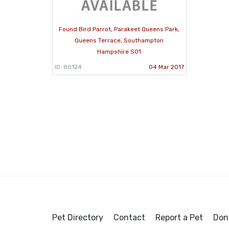
Found Bird Parrot, Parakeet Queens Park,
Queens Terrace, Southampton
Hampshire S01
ID: 80124
04 Mar 2017
Pet Directory
Contact
Report a Pet
Don