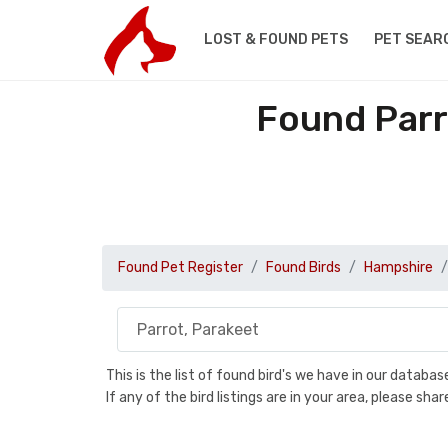
LOST & FOUND PETS
PET SEAR
Found Parr
Found Pet Register
Found Birds
Hampshire
This is the list of found bird's we have in our databa
If any of the bird listings are in your area, please s