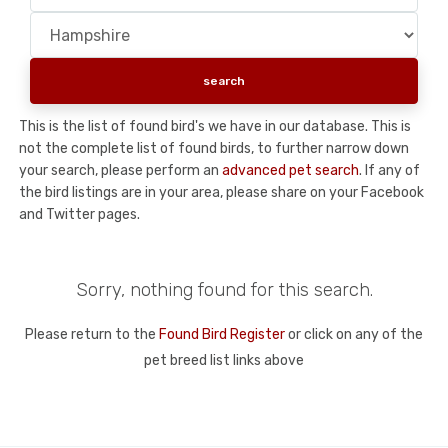
This is the list of found bird's we have in our database. This is
not the complete list of found birds, to further narrow down
your search, please perform an
advanced pet search
. If any of
the bird listings are in your area, please share on your Facebook
and Twitter pages.
Sorry, nothing found for this search.
Please return to the
Found Bird Register
or click on any of the
pet breed list links above