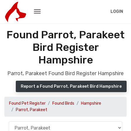
LOGIN
Found Parrot, Parakeet
Bird Register
Hampshire
Parrot, Parakeet Found Bird Register Hampshire
Report a Found Parrot, Parakeet Bird Hampshire
Found Pet Register
Found Birds
Hampshire
Parrot, Parakeet