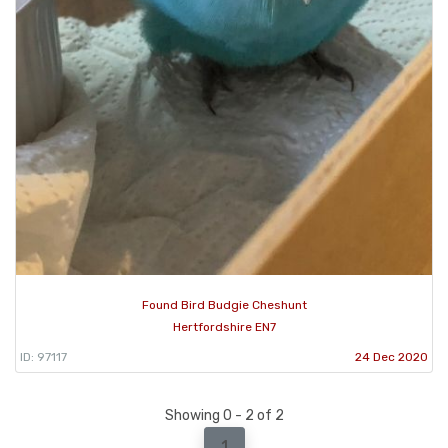
Found Bird Budgie Cheshunt
Hertfordshire EN7
ID: 97117
24 Dec 2020
Showing 0 - 2 of 2
1