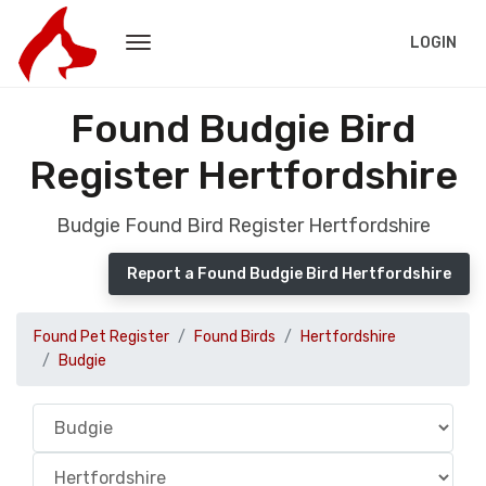
LOGIN
Found Budgie Bird
Register Hertfordshire
Budgie Found Bird Register Hertfordshire
Report a Found Budgie Bird Hertfordshire
Found Pet Register
Found Birds
Hertfordshire
Budgie