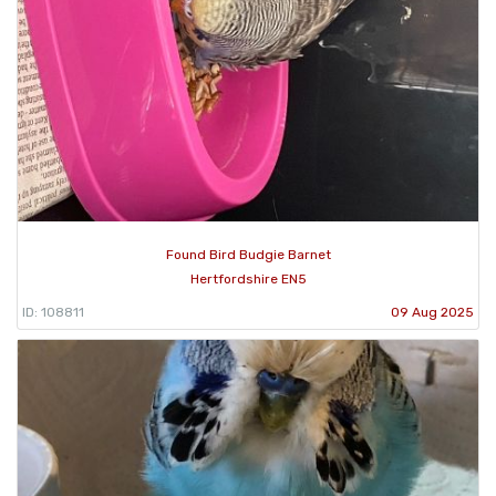
Found Bird Budgie Barnet
Hertfordshire EN5
ID: 108811
09 Aug 2025