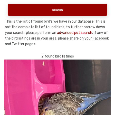
This is the list of found bird's we have in our database. This is
not the complete list of found birds, to further narrow down
your search, please perform an
advanced pet search
. If any of
the bird listings are in your area, please share on your Facebook
and Twitter pages.
2 found bird listings