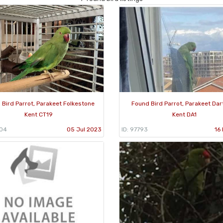
 Bird Parrot, Parakeet Folkestone
Found Bird Parrot, Parakeet Dar
Kent CT19
Kent DA1
304
05 Jul 2023
ID: 97793
16