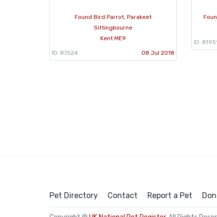
Found Bird Parrot, Parakeet
Foun
Sittingbourne
Kent ME9
ID: 8195
ID: 87524
08 Jul 2018
Pet Directory
Contact
Report a Pet
Don