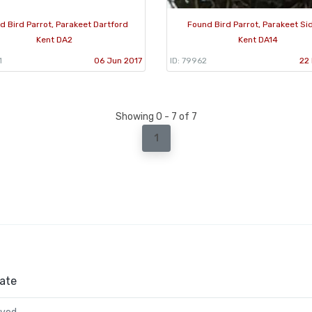
d Bird Parrot, Parakeet Dartford
Found Bird Parrot, Parakeet Si
Kent DA2
Kent DA14
1
06 Jun 2017
ID: 79962
22 
Showing 0 - 7 of 7
1
ate