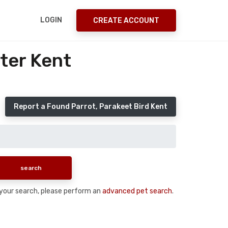
LOGIN
CREATE ACCOUNT
ter Kent
Report a Found Parrot, Parakeet Bird Kent
n your search, please perform an
advanced pet search
.