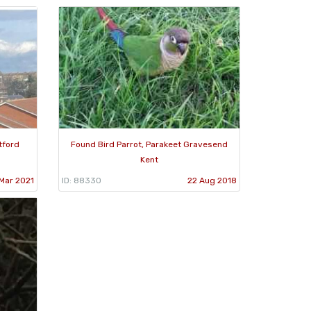
tford
Found Bird Parrot, Parakeet Gravesend
Kent
 Mar 2021
ID: 88330
22 Aug 2018