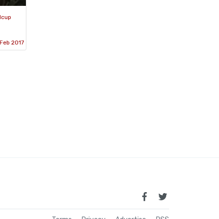
dcup
Feb 2017