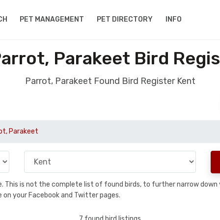
CH
PET MANAGEMENT
PET DIRECTORY
INFO
arrot, Parakeet Bird Regis
Parrot, Parakeet Found Bird Register Kent
ot, Parakeet
se. This is not the complete list of found birds, to further narrow dow
hare on your Facebook and Twitter pages.
7 found bird listings