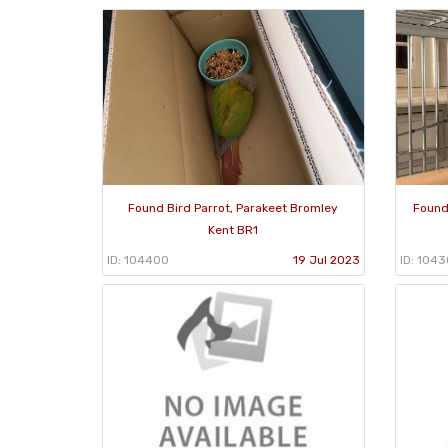
Found Bird Parrot, Parakeet Bromley
Found
Kent BR1
ID: 104400
19 Jul 2023
ID: 104