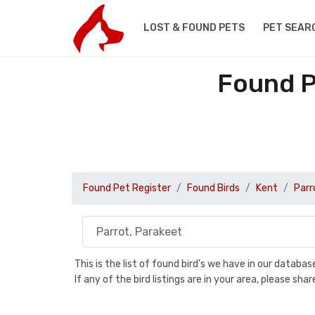
LOST & FOUND PETS
PET SEAR
Found P
Found Pet Register
Found Birds
Kent
Parr
This is the list of found bird's we have in our databa
If any of the bird listings are in your area, please s