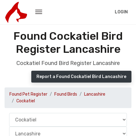
LOGIN
Found Cockatiel Bird
Register Lancashire
Cockatiel Found Bird Register Lancashire
Report a Found Cockatiel Bird Lancashire
Found Pet Register
Found Birds
Lancashire
Cockatiel