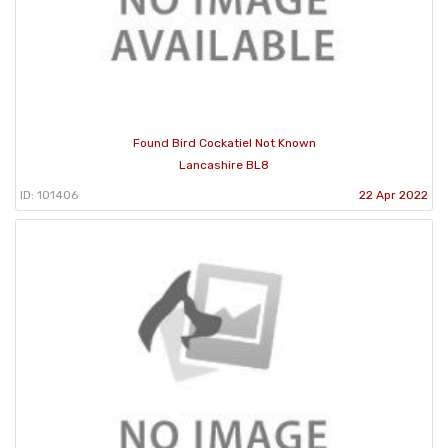
Found Bird Cockatiel Not Known
Lancashire BL8
ID: 101406
22 Apr 2022