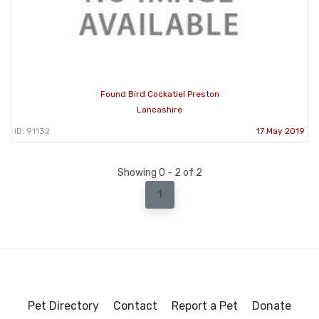
Found Bird Cockatiel Preston
Lancashire
ID: 91132
17 May 2019
Showing 0 - 2 of 2
1
Pet Directory
Contact
Report a Pet
Donate