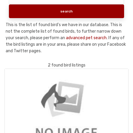
This is the list of found bird's we have in our database. This is
not the complete list of found birds, to further narrow down
your search, please perform an
advanced pet search
. If any of
the bird listings are in your area, please share on your Facebook
and Twitter pages.
2 found bird listings