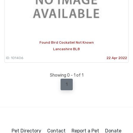
Found Bird Cockatiel Not Known
Lancashire BL8
ID: 101406
22 Apr 2022
Showing 0 - 1 of 1
1
Pet Directory
Contact
Report a Pet
Donate