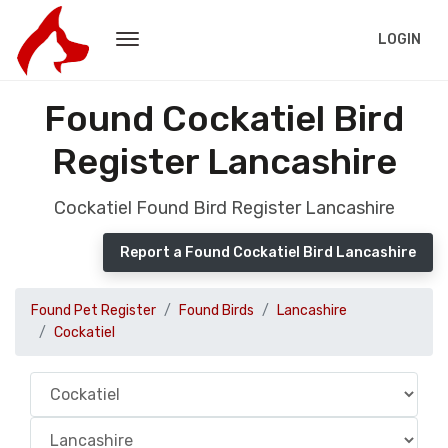
LOGIN
Found Cockatiel Bird
Register Lancashire
Cockatiel Found Bird Register Lancashire
Report a Found Cockatiel Bird Lancashire
Found Pet Register
Found Birds
Lancashire
Cockatiel