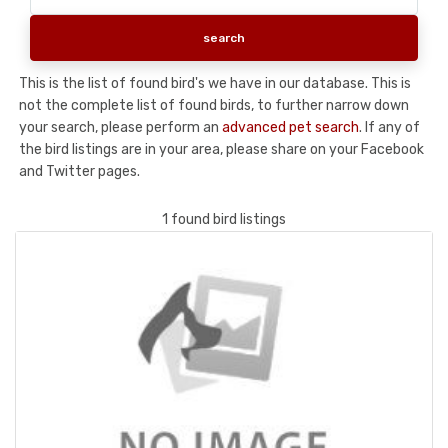
This is the list of found bird's we have in our database. This is
not the complete list of found birds, to further narrow down
your search, please perform an
advanced pet search
. If any of
the bird listings are in your area, please share on your Facebook
and Twitter pages.
1 found bird listings