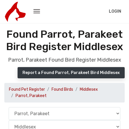
LOGIN
Found Parrot, Parakeet
Bird Register Middlesex
Parrot, Parakeet Found Bird Register Middlesex
Report a Found Parrot, Parakeet Bird Middlesex
Found Pet Register
Found Birds
Middlesex
Parrot, Parakeet