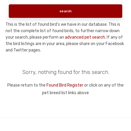
This is the list of found bird's we have in our database. This is
not the complete list of found birds, to further narrow down
your search, please perform an
advanced pet search
. If any of
the bird listings are in your area, please share on your Facebook
and Twitter pages.
Sorry, nothing found for this search.
Please return to the
Found Bird Register
or click on any of the
pet breed list links above