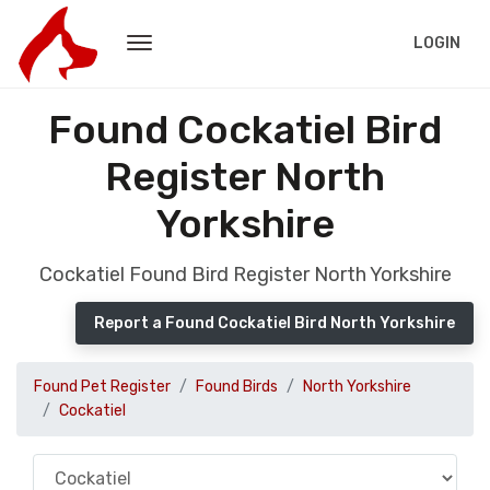
LOGIN
Found Cockatiel Bird
Register North
Yorkshire
Cockatiel Found Bird Register North Yorkshire
Report a Found Cockatiel Bird North Yorkshire
Found Pet Register
Found Birds
North Yorkshire
Cockatiel