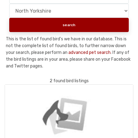
This is the list of found bird's we have in our database. This is
not the complete list of found birds, to further narrow down
your search, please perform an
advanced pet search
. If any of
the bird listings are in your area, please share on your Facebook
and Twitter pages.
2 found bird listings