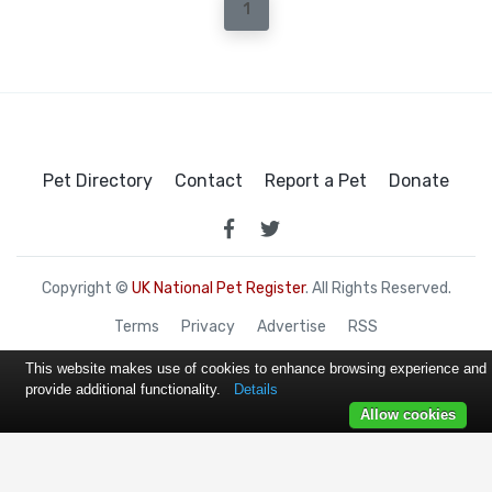
1
Pet Directory
Contact
Report a Pet
Donate
Copyright ©
UK National Pet Register
. All Rights Reserved.
Terms
Privacy
Advertise
RSS
This website makes use of cookies to enhance browsing experience and
provide additional functionality.
Details
Allow cookies