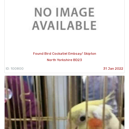
Found Bird Cockatiel Embsay/ Skipton
North Yorkshire BD23
ID: 100800
31 Jan 2022