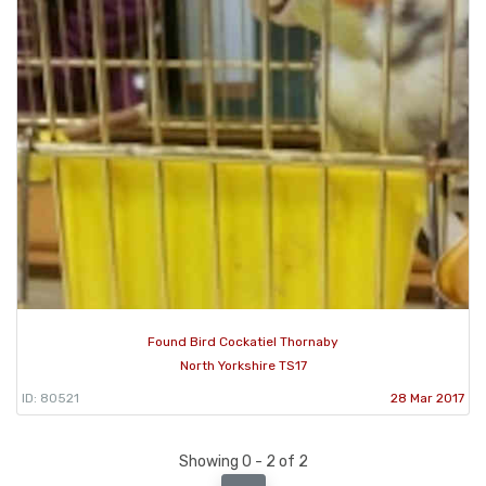
Found Bird Cockatiel Thornaby
North Yorkshire TS17
ID: 80521
28 Mar 2017
Showing 0 - 2 of 2