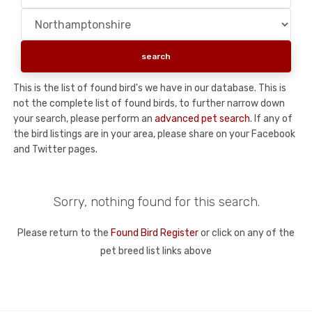
This is the list of found bird's we have in our database. This is
not the complete list of found birds, to further narrow down
your search, please perform an
advanced pet search
. If any of
the bird listings are in your area, please share on your Facebook
and Twitter pages.
Sorry, nothing found for this search.
Please return to the
Found Bird Register
or click on any of the
pet breed list links above