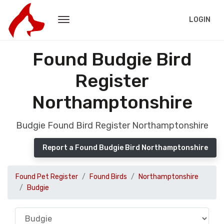
LOGIN
Found Budgie Bird
Register
Northamptonshire
Budgie Found Bird Register Northamptonshire
Report a Found Budgie Bird Northamptonshire
Found Pet Register
Found Birds
Northamptonshire
Budgie