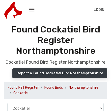
LOGIN
Found Cockatiel Bird
Register
Northamptonshire
Cockatiel Found Bird Register Northamptonshire
Report a Found Cockatiel Bird Northamptonshire
Found Pet Register
Found Birds
Northamptonshire
Cockatiel