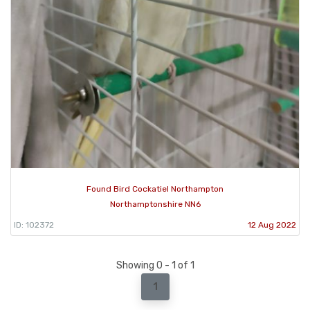
Found Bird Cockatiel Northampton
Northamptonshire NN6
ID: 102372
12 Aug 2022
Showing 0 - 1 of 1
1