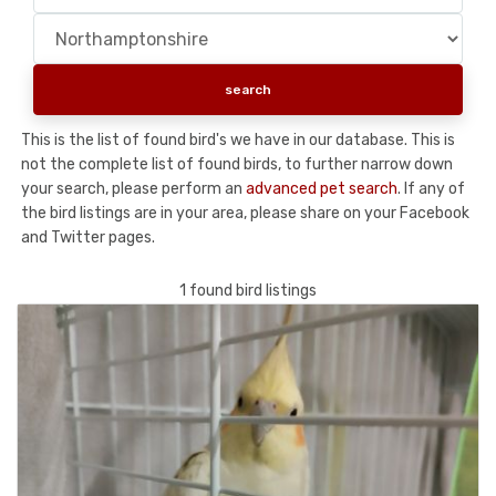
This is the list of found bird's we have in our database. This is
not the complete list of found birds, to further narrow down
your search, please perform an
advanced pet search
. If any of
the bird listings are in your area, please share on your Facebook
and Twitter pages.
1 found bird listings