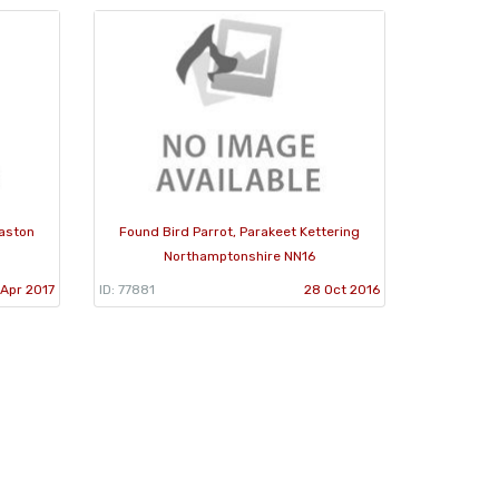
laston
Found Bird Parrot, Parakeet Kettering
Northamptonshire NN16
 Apr 2017
ID: 77881
28 Oct 2016