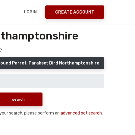
LOGIN
CREATE ACCOUNT
orthamptonshire
e
Found Parrot, Parakeet Bird Northamptonshire
n your search, please perform an
advanced pet search
.