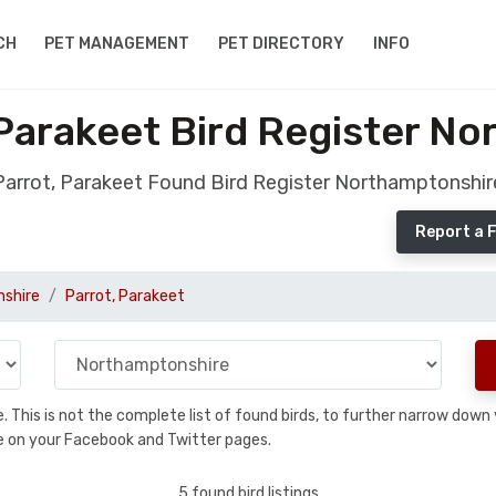
CH
PET MANAGEMENT
PET DIRECTORY
INFO
Parakeet Bird Register N
Parrot, Parakeet Found Bird Register Northamptonshir
Report a 
shire
Parrot, Parakeet
se. This is not the complete list of found birds, to further narrow dow
hare on your Facebook and Twitter pages.
5 found bird listings