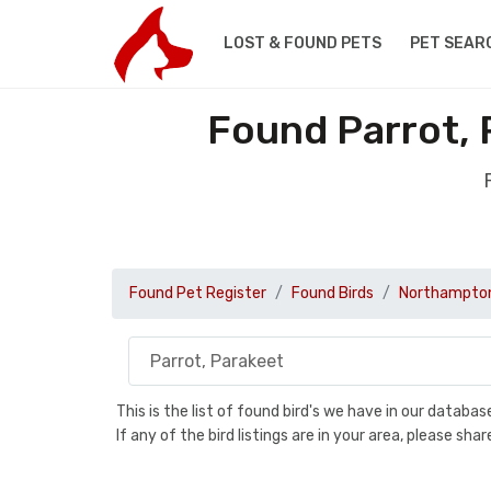
LOST & FOUND PETS
PET SEAR
Found Parrot, 
Found Pet Register
Found Birds
Northampton
This is the list of found bird's we have in our databa
If any of the bird listings are in your area, please s