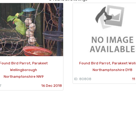
Found Bird Parrot, Parakeet
Found Bird Parrot, Parakeet Wol
Wellingborough
Northamptonshire DY8
Northamptonshire NN9
ID: 80808
11
7
16 Dec 2018