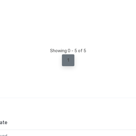
Showing 0 - 5 of 5
1
ate