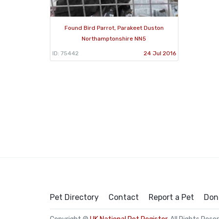
Found Bird Parrot, Parakeet Duston
Northamptonshire NN5
ID: 75442
24 Jul 2016
Pet Directory
Contact
Report a Pet
Don