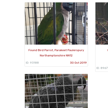
Found Bird Parrot, Parakeet Paulerspury
Northamptonshire NN12
ID: 93188
30 Oct 2019
ID: 8967