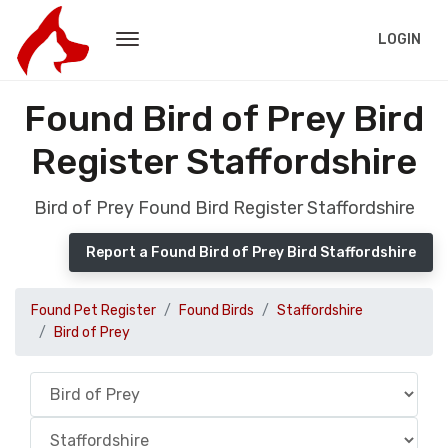
LOGIN
Found Bird of Prey Bird
Register Staffordshire
Bird of Prey Found Bird Register Staffordshire
Report a Found Bird of Prey Bird Staffordshire
Found Pet Register
Found Birds
Staffordshire
Bird of Prey