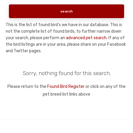
This is the list of found bird's we have in our database. This is
not the complete list of found birds, to further narrow down
your search, please perform an
advanced pet search
. If any of
the bird listings are in your area, please share on your Facebook
and Twitter pages.
Sorry, nothing found for this search.
Please return to the
Found Bird Register
or click on any of the
pet breed list links above