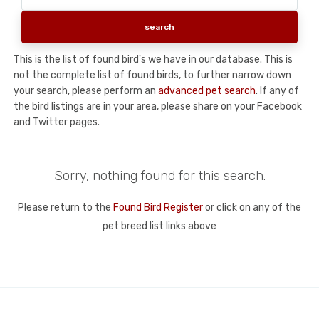
This is the list of found bird's we have in our database. This is
not the complete list of found birds, to further narrow down
your search, please perform an
advanced pet search
. If any of
the bird listings are in your area, please share on your Facebook
and Twitter pages.
Sorry, nothing found for this search.
Please return to the
Found Bird Register
or click on any of the
pet breed list links above