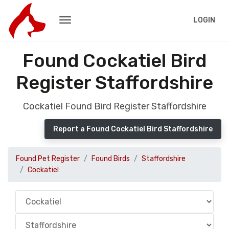
LOGIN
Found Cockatiel Bird
Register Staffordshire
Cockatiel Found Bird Register Staffordshire
Report a Found Cockatiel Bird Staffordshire
Found Pet Register
Found Birds
Staffordshire
Cockatiel