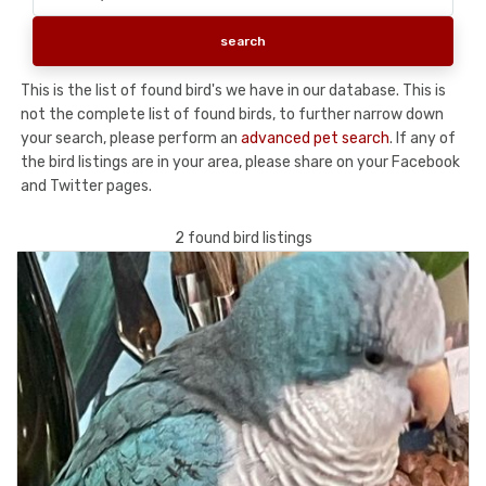
This is the list of found bird's we have in our database. This is
not the complete list of found birds, to further narrow down
your search, please perform an
advanced pet search
. If any of
the bird listings are in your area, please share on your Facebook
and Twitter pages.
2 found bird listings