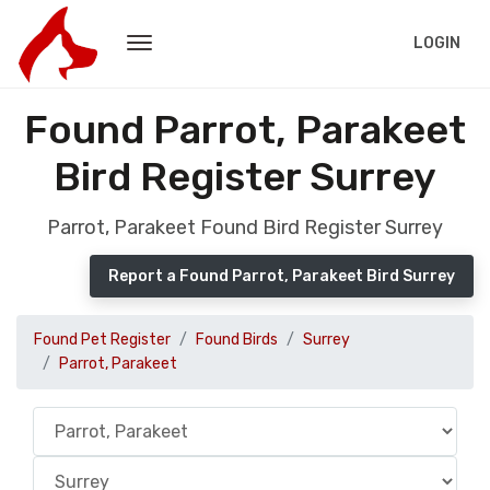
LOGIN
Found Parrot, Parakeet
Bird Register Surrey
Parrot, Parakeet Found Bird Register Surrey
Report a Found Parrot, Parakeet Bird Surrey
Found Pet Register
Found Birds
Surrey
Parrot, Parakeet