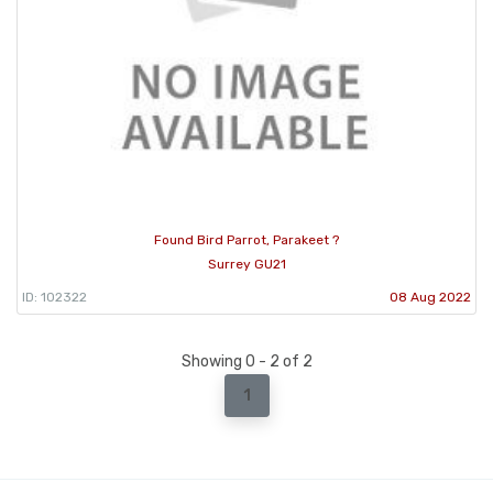
Found Bird Parrot, Parakeet ?
Surrey GU21
ID: 102322
08 Aug 2022
Showing 0 - 2 of 2
1