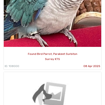
Found Bird Parrot, Parakeet Surbiton
Surrey KT5
ID: 108000
08 Apr 2025