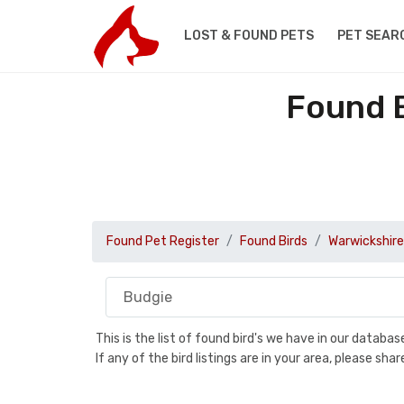
LOST & FOUND PETS
PET SEAR
Found B
Found Pet Register
Found Birds
Warwickshire
This is the list of found bird's we have in our databa
If any of the bird listings are in your area, please s