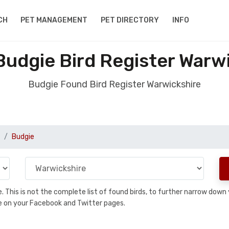
CH
PET MANAGEMENT
PET DIRECTORY
INFO
udgie Bird Register Warw
Budgie Found Bird Register Warwickshire
Budgie
se. This is not the complete list of found birds, to further narrow dow
hare on your Facebook and Twitter pages.