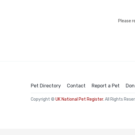
Please r
Pet Directory
Contact
Report a Pet
Don
Copyright ©
UK National Pet Register
. All Rights Rese