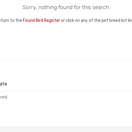
Sorry, nothing found for this search.
eturn to the
Found Bird Register
or click on any of the pet breed list l
ate
rved.