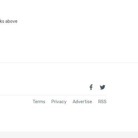
inks above
Terms
Privacy
Advertise
RSS