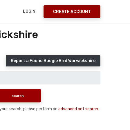
LOGIN
CREATE ACCOUNT
ickshire
Report a Found Budgie Bird Warwickshire
n your search, please perform an
advanced pet search
.