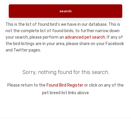
This is the list of found bird's we have in our database. This is
not the complete list of found birds, to further narrow down
your search, please perform an
advanced pet search
. If any of
the bird listings are in your area, please share on your Facebook
and Twitter pages.
Sorry, nothing found for this search.
Please return to the
Found Bird Register
or click on any of the
pet breed list links above