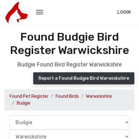
LOGIN
Found Budgie Bird
Register Warwickshire
Budgie Found Bird Register Warwickshire
Report a Found Budgie Bird Warwickshire
Found Pet Register
Found Birds
Warwickshire
Budgie