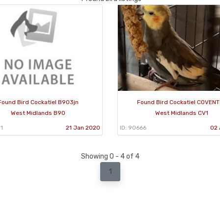
Found Bird Cockatiel B903jn
Found Bird Cockatiel COVEN
West Midlands B90
West Midlands CV1
1
21 Jan 2020
ID: 90666
02 
Showing 0 - 4 of 4
1