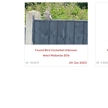
Found Bird Cockatiel Unknown
West Midlands B36
ID: 104211
24 Jun 2023
ID: 9380