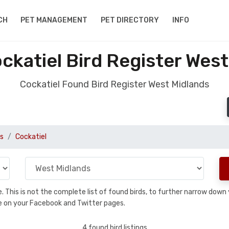
CH
PET MANAGEMENT
PET DIRECTORY
INFO
ckatiel Bird Register West
Cockatiel Found Bird Register West Midlands
s
Cockatiel
se. This is not the complete list of found birds, to further narrow dow
hare on your Facebook and Twitter pages.
4 found bird listings