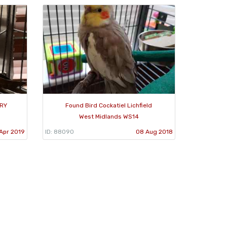
TRY
Found Bird Cockatiel Lichfield
West Midlands WS14
Apr 2019
ID: 88090
08 Aug 2018