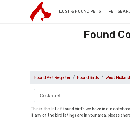
LOST & FOUND PETS
PET SEAR
Found Co
Found Pet Register
Found Birds
West Midland
This is the list of found bird's we have in our databa
If any of the bird listings are in your area, please s