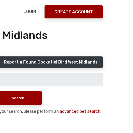
LOGIN
CREATE ACCOUNT
 Midlands
Report a Found Cockatiel Bird West Midlands
n your search, please perform an
advanced pet search
.