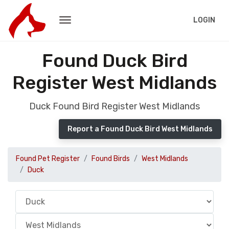
LOGIN
Found Duck Bird
Register West Midlands
Duck Found Bird Register West Midlands
Report a Found Duck Bird West Midlands
Found Pet Register
Found Birds
West Midlands
Duck