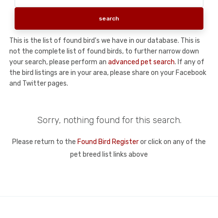
This is the list of found bird's we have in our database. This is
not the complete list of found birds, to further narrow down
your search, please perform an
advanced pet search
. If any of
the bird listings are in your area, please share on your Facebook
and Twitter pages.
Sorry, nothing found for this search.
Please return to the
Found Bird Register
or click on any of the
pet breed list links above