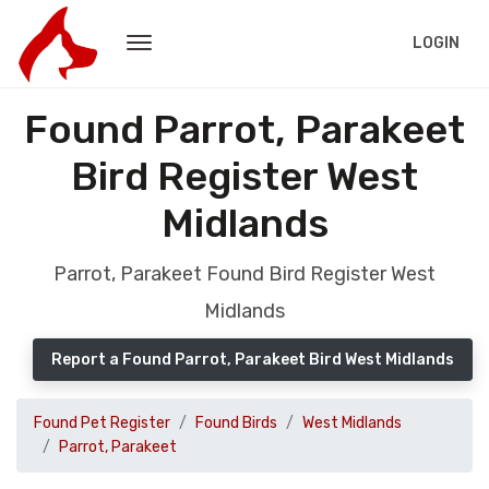
LOGIN
Found Parrot, Parakeet
Bird Register West
Midlands
Parrot, Parakeet Found Bird Register West
Midlands
Report a Found Parrot, Parakeet Bird West Midlands
Found Pet Register
Found Birds
West Midlands
Parrot, Parakeet