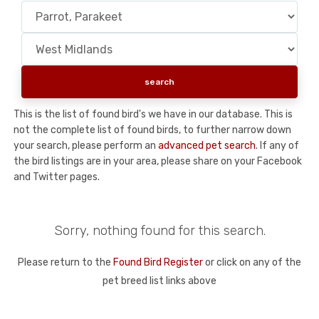
This is the list of found bird's we have in our database. This is
not the complete list of found birds, to further narrow down
your search, please perform an
advanced pet search
. If any of
the bird listings are in your area, please share on your Facebook
and Twitter pages.
Sorry, nothing found for this search.
Please return to the
Found Bird Register
or click on any of the
pet breed list links above