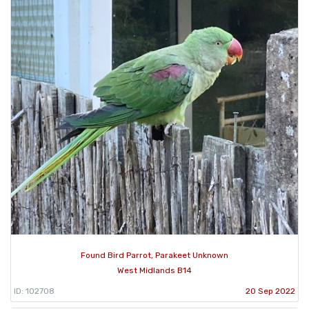
Found Bird Parrot, Parakeet Unknown
West Midlands B14
ID: 102708
20 Sep 2022