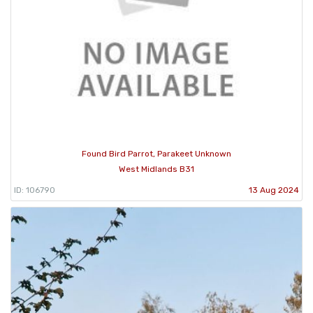
Found Bird Parrot, Parakeet Unknown
West Midlands B31
ID: 106790
13 Aug 2024