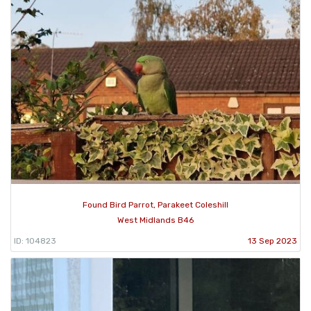
Found Bird Parrot, Parakeet Coleshill
West Midlands B46
ID: 104823
13 Sep 2023