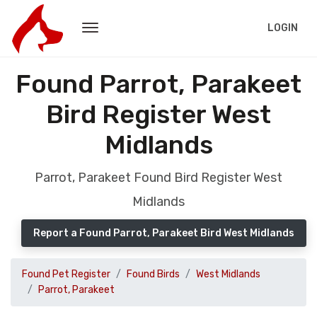
LOGIN
Found Parrot, Parakeet
Bird Register West
Midlands
Parrot, Parakeet Found Bird Register West
Midlands
Report a Found Parrot, Parakeet Bird West Midlands
Found Pet Register
Found Birds
West Midlands
Parrot, Parakeet