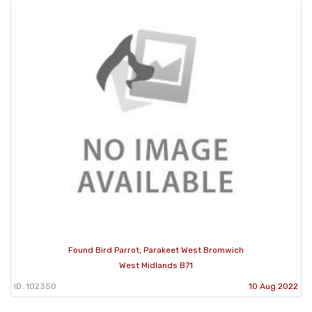
Found Bird Parrot, Parakeet West Bromwich
West Midlands B71
ID: 102350
10 Aug 2022