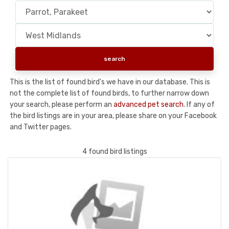
This is the list of found bird's we have in our database. This is
not the complete list of found birds, to further narrow down
your search, please perform an
advanced pet search
. If any of
the bird listings are in your area, please share on your Facebook
and Twitter pages.
4 found bird listings